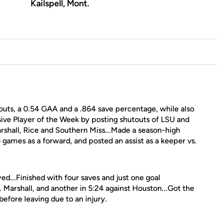
Kailspell, Mont.
outs, a 0.54 GAA and a .864 save percentage, while also
ve Player of the Week by posting shutouts of LSU and
arshall, Rice and Southern Miss...Made a season-high
o games as a forward, and posted an assist as a keeper vs.
ed...Finished with four saves and just one goal
. Marshall, and another in 5:24 against Houston...Got the
before leaving due to an injury.