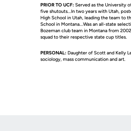
PRIOR TO UCF:
Served as the University o
five shutouts...In two years with Utah, post
High School in Utah, leading the team to t
School in Montana...Was an all-state select
Bozeman club team in Montana from 2002-0
squad to their respective state cup titles.
PERSONAL:
Daughter of Scott and Kelly Lee
sociology, mass communication and art.