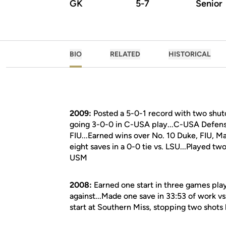
GK
5-7
Senior
BIO
RELATED
HISTORICAL
2009:
Posted a 5-0-1 record with two shut
going 3-0-0 in C-USA play...C-USA Defensi
FIU...Earned wins over No. 10 Duke, FIU, M
eight saves in a 0-0 tie vs. LSU...Played tw
USM
2008:
Earned one start in three games play
against...Made one save in 33:53 of work vs
start at Southern Miss, stopping two shots 