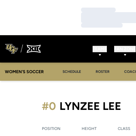
Loading…
Loading…
Loading…
TEAMS
FAN ZONE
WOMEN'S SOCCER
SCHEDULE
ROSTER
COAC
SE
#0
LYNZEE LEE
POSITION
HEIGHT
CLASS