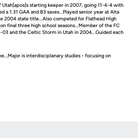
f Utah[apos]s starting keeper in 2007, going 11-4-4 with
ed a 1.31 GAA and 83 saves...Played senior year at Alta
he 2004 state title...Also competed for Flathead High
ion final three high school seasons...Member of the FC
3 and the Celtic Storm in Utah in 2004...Guided each
...Major is interdisciplanary studies - focusing on