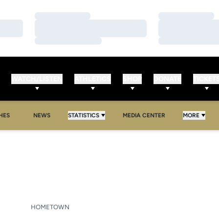
Loading…
Loading…
Loading…
Loading…
Loading…
Loading…
WATCH/LISTEN
ATHLETICS
SHOP
DONATE
TICKET
HES
NEWS
STATISTICS
MEDIA CENTER
MORE
ASON 2009-10
HOMETOWN