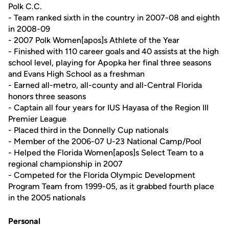
Polk C.C.
- Team ranked sixth in the country in 2007-08 and eighth
in 2008-09
- 2007 Polk Women[apos]s Athlete of the Year
- Finished with 110 career goals and 40 assists at the high
school level, playing for Apopka her final three seasons
and Evans High School as a freshman
- Earned all-metro, all-county and all-Central Florida
honors three seasons
- Captain all four years for IUS Hayasa of the Region III
Premier League
- Placed third in the Donnelly Cup nationals
- Member of the 2006-07 U-23 National Camp/Pool
- Helped the Florida Women[apos]s Select Team to a
regional championship in 2007
- Competed for the Florida Olympic Development
Program Team from 1999-05, as it grabbed fourth place
in the 2005 nationals
Personal