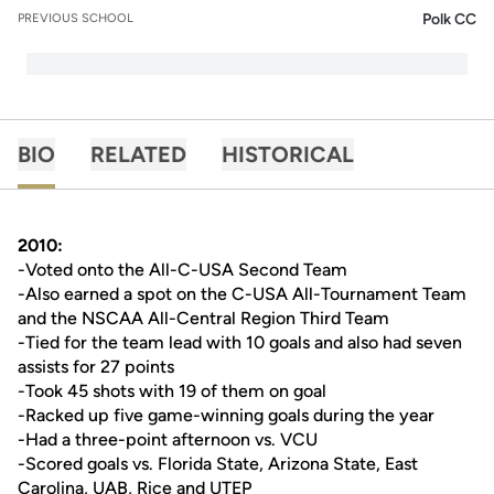
Polk CC
PREVIOUS SCHOOL
BIO
RELATED
HISTORICAL
2010:
-Voted onto the All-C-USA Second Team
-Also earned a spot on the C-USA All-Tournament Team
and the NSCAA All-Central Region Third Team
-Tied for the team lead with 10 goals and also had seven
assists for 27 points
-Took 45 shots with 19 of them on goal
-Racked up five game-winning goals during the year
-Had a three-point afternoon vs. VCU
-Scored goals vs. Florida State, Arizona State, East
Carolina, UAB, Rice and UTEP