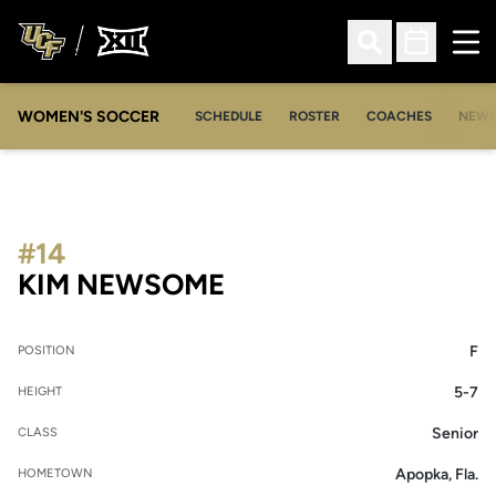
Ope
Open Search
Open Sched
WOMEN'S SOCCER
SCHEDULE
ROSTER
COACHES
NEW
#14
SEASON 2010-11
KIM NEWSOME
F
POSITION
5-7
HEIGHT
Senior
CLASS
Apopka, Fla.
HOMETOWN