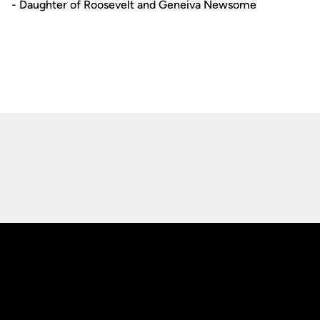
- Daughter of Roosevelt and Geneiva Newsome
Opens in a new window
Opens in a new
Opens in a new window
Opens in a new