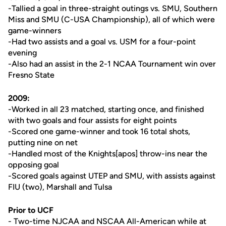
-Tallied a goal in three-straight outings vs. SMU, Southern
Miss and SMU (C-USA Championship), all of which were
game-winners
-Had two assists and a goal vs. USM for a four-point
evening
-Also had an assist in the 2-1 NCAA Tournament win over
Fresno State
2009:
-Worked in all 23 matched, starting once, and finished
with two goals and four assists for eight points
-Scored one game-winner and took 16 total shots,
putting nine on net
-Handled most of the Knights[apos] throw-ins near the
opposing goal
-Scored goals against UTEP and SMU, with assists against
FIU (two), Marshall and Tulsa
Prior to UCF
- Two-time NJCAA and NSCAA All-American while at