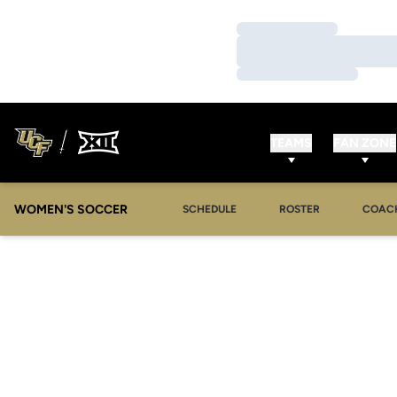
Loading…
Loading…
Loading…
TEAMS
FAN ZONE
WOMEN'S SOCCER
SCHEDULE
ROSTER
COAC