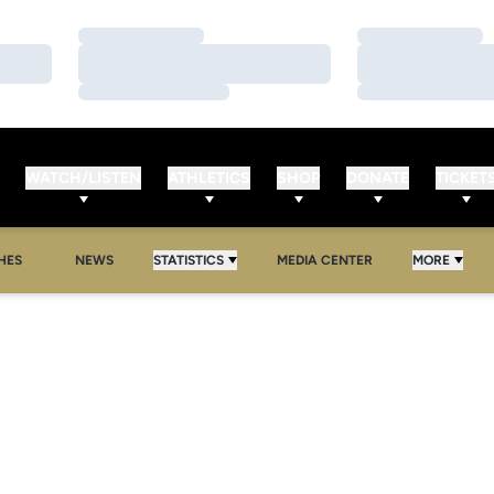
Loading…
Loading…
Loading…
Loading…
Loading…
Loading…
WATCH/LISTEN
ATHLETICS
SHOP
DONATE
TICKET
HES
NEWS
STATISTICS
MEDIA CENTER
MORE