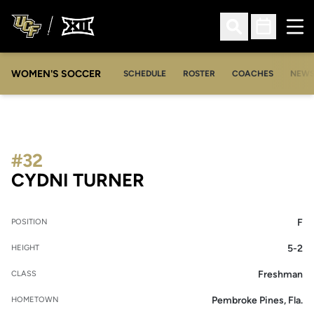
Ope
Open Search
Open Sched
WOMEN'S SOCCER
SCHEDULE
ROSTER
COACHES
NEW
#32
SEASON 2019
CYDNI TURNER
F
POSITION
5-2
HEIGHT
Freshman
CLASS
Pembroke Pines, Fla.
HOMETOWN