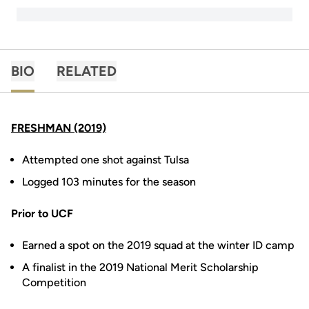
BIO
RELATED
FRESHMAN (2019)
Attempted one shot against Tulsa
Logged 103 minutes for the season
Prior to UCF
Earned a spot on the 2019 squad at the winter ID camp
A finalist in the 2019 National Merit Scholarship
Competition