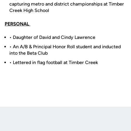
capturing metro and district championships at Timber
Creek High School
PERSONAL
• Daughter of David and Cindy Lawrence
• An A/B & Principal Honor Roll student and inducted
into the Beta Club
• Lettered in flag football at Timber Creek
Opens in a new window
Opens in a new