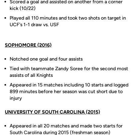
Scored a goal and assisted on another from a corner
kick (10/22)
Played all 110 minutes and took two shots on target in
UCF's 1-1 draw vs. USF
SOPHOMORE (2016)
Notched one goal and four assists
Tied with teammate Zandy Soree for the second most
assists of all Knights
Appeared in 15 matches including 10 starts and logged
899 minutes before her season was cut short due to
injury
UNIVERSITY OF SOUTH CAROLINA (2015)
Appeared in all 20 matches and made two starts for
South Carolina during 2015 (freshman season)