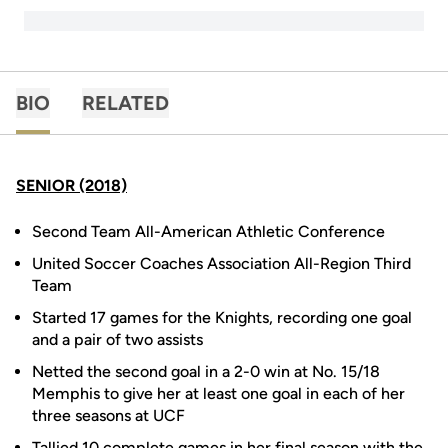
BIO
RELATED
SENIOR (2018)
Second Team All-American Athletic Conference
United Soccer Coaches Association All-Region Third
Team
Started 17 games for the Knights, recording one goal
and a pair of two assists
Netted the second goal in a 2-0 win at No. 15/18
Memphis to give her at least one goal in each of her
three seasons at UCF
Tallied 10 complete games in her final season with the