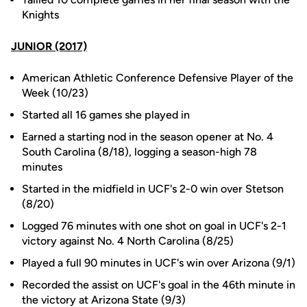
Knights
JUNIOR (2017)
American Athletic Conference Defensive Player of the
Week (10/23)
Started all 16 games she played in
Earned a starting nod in the season opener at No. 4
South Carolina (8/18), logging a season-high 78
minutes
Started in the midfield in UCF's 2-0 win over Stetson
(8/20)
Logged 76 minutes with one shot on goal in UCF's 2-1
victory against No. 4 North Carolina (8/25)
Played a full 90 minutes in UCF's win over Arizona (9/1)
Recorded the assist on UCF's goal in the 46th minute in
the victory at Arizona State (9/3)