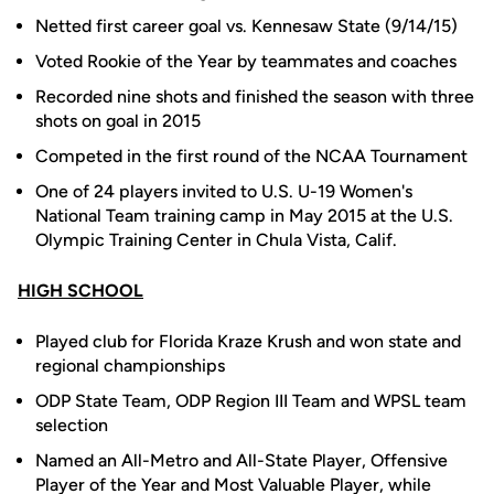
Netted first career goal vs. Kennesaw State (9/14/15)
Voted Rookie of the Year by teammates and coaches
Recorded nine shots and finished the season with three
shots on goal in 2015
Competed in the first round of the NCAA Tournament
One of 24 players invited to U.S. U-19 Women's
National Team training camp in May 2015 at the U.S.
Olympic Training Center in Chula Vista, Calif.
HIGH SCHOOL
Played club for Florida Kraze Krush and won state and
regional championships
ODP State Team, ODP Region III Team and WPSL team
selection
Named an All-Metro and All-State Player, Offensive
Player of the Year and Most Valuable Player, while