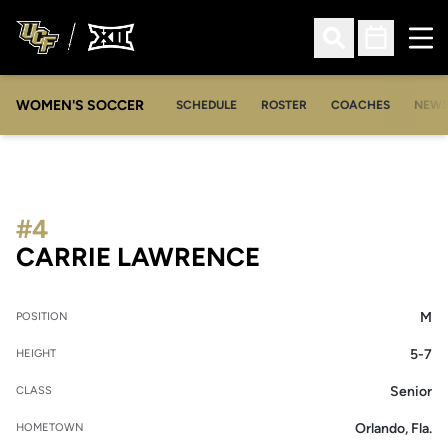
Ope
Open Search
Open Sched
WOMEN'S SOCCER
SCHEDULE
ROSTER
COACHES
NEW
#4
SEASON 2018-
CARRIE LAWRENCE
M
POSITION
5-7
HEIGHT
Senior
CLASS
Orlando, Fla.
HOMETOWN