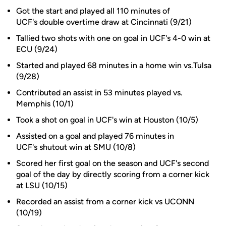
Got the start and played all 110 minutes of
UCF's double overtime draw at Cincinnati (9/21)
Tallied two shots with one on goal in UCF's 4-0 win at
ECU (9/24)
Started and played 68 minutes in a home win vs.Tulsa
(9/28)
Contributed an assist in 53 minutes played vs.
Memphis (10/1)
Took a shot on goal in UCF's win at Houston (10/5)
Assisted on a goal and played 76 minutes in
UCF's shutout win at SMU (10/8)
Scored her first goal on the season and UCF's second
goal of the day by directly scoring from a corner kick
at LSU (10/15)
Recorded an assist from a corner kick vs UCONN
(10/19)