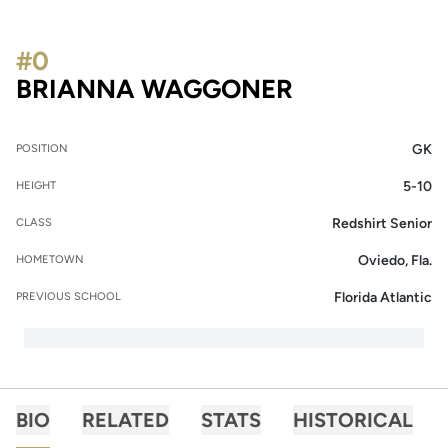
#0
SEASON 20
BRIANNA WAGGONER
GK
POSITION
5-10
HEIGHT
Redshirt Senior
CLASS
Oviedo, Fla.
HOMETOWN
Florida Atlantic
PREVIOUS SCHOOL
BIO
RELATED
STATS
HISTORICAL