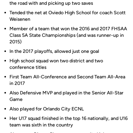
the road with and picking up two saves
Tended the net at Oviedo High School for coach Scott
Weisenen
Member of a team that won the 2016 and 2017 FHSAA
Class 5A State Championships (and was runner-up in
2015)
In the 2017 playoffs, allowed just one goal
High school squad won two district and two
conference titles
First Team All-Conference and Second Team All-Area
in 2017
Also Defensive MVP and played in the Senior All-Star
Game
Also played for Orlando City ECNL
Her U17 squad finished in the top 16 nationally, and U16
team was sixth in the country