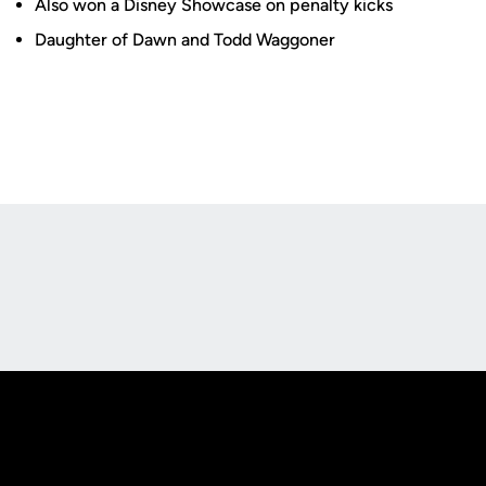
Also won a Disney Showcase on penalty kicks
Daughter of Dawn and Todd Waggoner
Opens in a new window
Opens in a new
Opens in a new window
Opens in a new