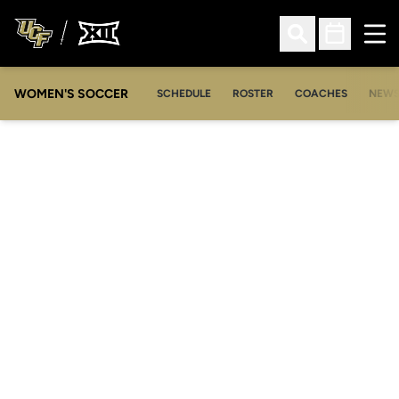
Ope
Open Search
Open Sched
WOMEN'S SOCCER
SCHEDULE
ROSTER
COACHES
NEW