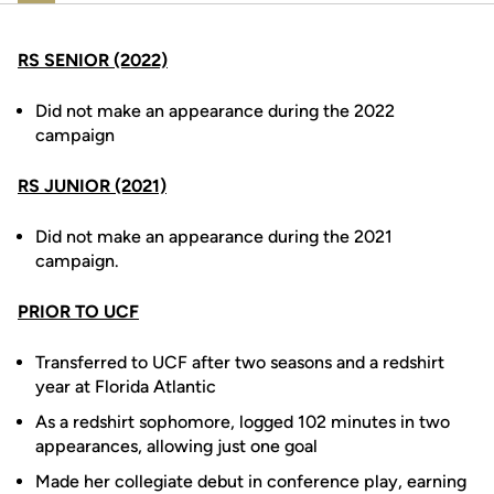
RS SENIOR (2022)
Did not make an appearance during the 2022
campaign
RS JUNIOR (2021)
Did not make an appearance during the 2021
campaign.
PRIOR TO UCF
Transferred to UCF after two seasons and a redshirt
year at Florida Atlantic
As a redshirt sophomore, logged 102 minutes in two
appearances, allowing just one goal
Made her collegiate debut in conference play, earning