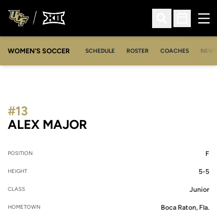
Ope
Open Search
Open Sched
WOMEN'S SOCCER
SCHEDULE
ROSTER
COACHES
NEW
#13
SEASON 2013-14
ALEX MAJOR
F
POSITION
5-5
HEIGHT
Junior
CLASS
Boca Raton, Fla.
HOMETOWN