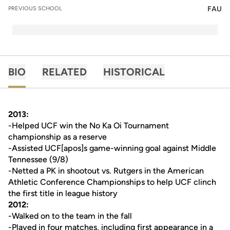
FAU
PREVIOUS SCHOOL
BIO
RELATED
HISTORICAL
2013:
-Helped UCF win the No Ka Oi Tournament
championship as a reserve
-Assisted UCF[apos]s game-winning goal against Middle
Tennessee (9/8)
-Netted a PK in shootout vs. Rutgers in the American
Athletic Conference Championships to help UCF clinch
the first title in league history
2012:
-Walked on to the team in the fall
-Played in four matches, including first appearance in a