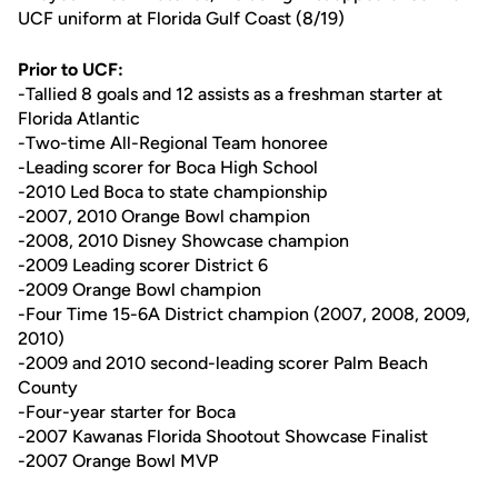
UCF uniform at Florida Gulf Coast (8/19)
Prior to UCF:
-Tallied 8 goals and 12 assists as a freshman starter at
Florida Atlantic
-Two-time All-Regional Team honoree
-Leading scorer for Boca High School
-2010 Led Boca to state championship
-2007, 2010 Orange Bowl champion
-2008, 2010 Disney Showcase champion
-2009 Leading scorer District 6
-2009 Orange Bowl champion
-Four Time 15-6A District champion (2007, 2008, 2009,
2010)
-2009 and 2010 second-leading scorer Palm Beach
County
-Four-year starter for Boca
-2007 Kawanas Florida Shootout Showcase Finalist
-2007 Orange Bowl MVP