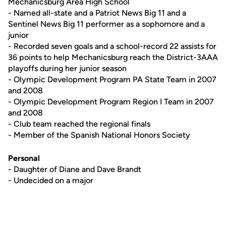
Mechanicsburg Area High School
- Named all-state and a Patriot News Big 11 and a
Sentinel News Big 11 performer as a sophomore and a
junior
- Recorded seven goals and a school-record 22 assists for
36 points to help Mechanicsburg reach the District-3AAA
playoffs during her junior season
- Olympic Development Program PA State Team in 2007
and 2008
- Olympic Development Program Region I Team in 2007
and 2008
- Club team reached the regional finals
- Member of the Spanish National Honors Society
Personal
- Daughter of Diane and Dave Brandt
- Undecided on a major