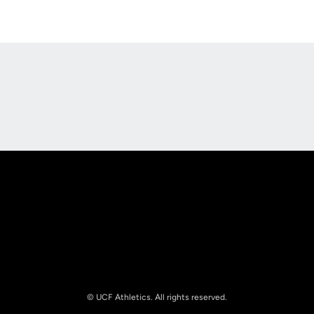
Opens in a new window
Opens in a new
Opens in a new window
Opens in a new
© UCF Athletics. All rights reserved.