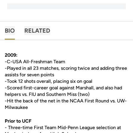
BIO
RELATED
2009:
-C-USA All-Freshman Team
-Played in all 23 matches, scoring twice and adding three
assists for seven points
-Took 12 shots overall, placing six on goal
-Scored first-career goal against Marshall, and also had
helpers vs. FIU and Southern Miss (two)
-Hit the back of the net in the NCAA First Round vs. UW-
Milwaukee
Prior to UCF
- Three-time First Team Mid-Penn League selection at