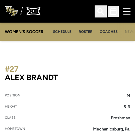
Ope
Open Search
Open Sched
WOMEN'S SOCCER
SCHEDULE
ROSTER
COACHES
NEW
#27
SEASON 2009-10
ALEX BRANDT
M
POSITION
5-3
HEIGHT
Freshman
CLASS
Mechanicsburg, Pa.
HOMETOWN