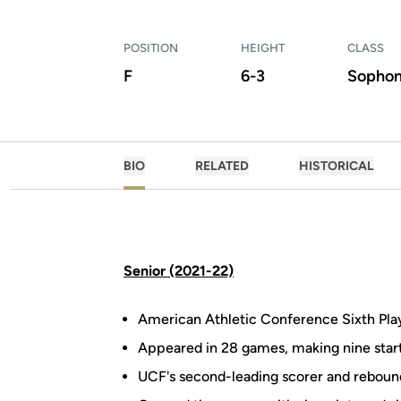
POSITION
HEIGHT
CLASS
F
6-3
Sopho
BIO
RELATED
HISTORICAL
Senior (2021-22)
American Athletic Conference Sixth Play
Appeared in 28 games, making nine star
UCF's second-leading scorer and reboun