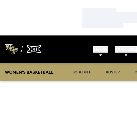
Loading…
Loading…
Loading…
TEAMS
FAN ZONE
WOMEN'S BASKETBALL
SCHEDULE
ROSTER