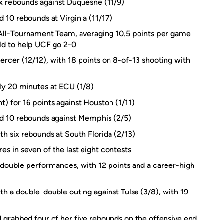
ix rebounds against Duquesne (11/9)
d 10 rebounds at Virginia (11/17)
All-Tournament Team, averaging 10.5 points per game
eld to help UCF go 2-0
ercer (12/12), with 18 points on 8-of-13 shooting with
ly 20 minutes at ECU (1/8)
t) for 16 points against Houston (1/11)
and 10 rebounds against Memphis (2/5)
th six rebounds at South Florida (2/13)
es in seven of the last eight contests
-double performances, with 12 points and a career-high
a double-double outing against Tulsa (3/8), with 19
 grabbed four of her five rebounds on the offensive end