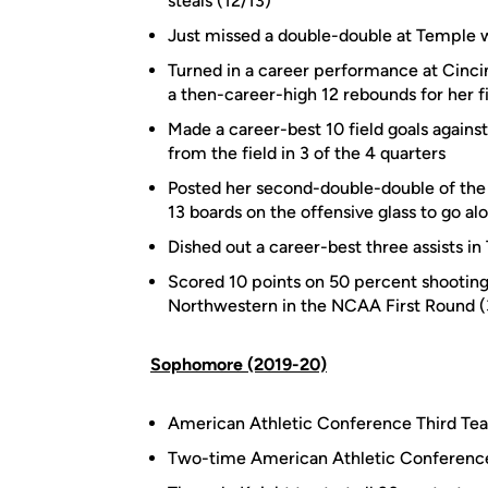
steals (12/13)
Just missed a double-double at Temple w
Turned in a career performance at Cincin
a then-career-high 12 rebounds for her f
Made a career-best 10 field goals agains
from the field in 3 of the 4 quarters
Posted her second-double-double of the s
13 boards on the offensive glass to go al
Dished out a career-best three assists in
Scored 10 points on 50 percent shooting 
Northwestern in the NCAA First Round (
Sophomore (2019-20)
American Athletic Conference Third T
Two-time American Athletic Conference H