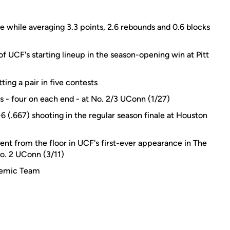
ee while averaging 3.3 points, 2.6 rebounds and 0.6 blocks
 UCF's starting lineup in the season-opening win at Pitt
ing a pair in five contests
s - four on each end - at No. 2/3 UConn (1/27)
-6 (.667) shooting in the regular season finale at Houston
ent from the floor in UCF's first-ever appearance in The
o. 2 UConn (3/11)
demic Team