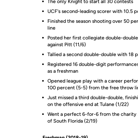
The only Knight to start all 30 contests
UCF's second-leading scorer with 10.5 p
Finished the season shooting over 50 pe
line
Posted her first collegiate double-doubl
against Pitt (11/6)
Tallied a second double-double with 18 p
Registered 16 double-digit performances,
as a freshman
Opened league play with a career perfor
100 percent (5-5) from the free throw li
Just missed a third double-double, finish
on the offensive end at Tulane (1/22)
Went a perfect 6-for-6 from the charity
of South Florida (2/19)
Freshman (2018-19)