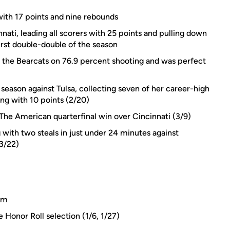
ith 17 points and nine rebounds
nati, leading all scorers with 25 points and pulling down
irst double-double of the season
t the Bearcats on 76.9 percent shooting and was perfect
eason against Tulsa, collecting seven of her career-high
ong with 10 points (2/20)
 The American quarterfinal win over Cincinnati (3/9)
with two steals in just under 24 minutes against
3/22)
eam
onor Roll selection (1/6, 1/27)