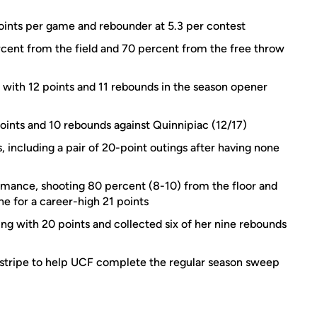
oints per game and rebounder at 5.3 per contest
rcent from the field and 70 percent from the free throw
e with 12 points and 11 rebounds in the season opener
oints and 10 rebounds against Quinnipiac (12/17)
 including a pair of 20-point outings after having none
mance, shooting 80 percent (8-10) from the floor and
ne for a career-high 21 points
ing with 20 points and collected six of her nine rebounds
 stripe to help UCF complete the regular season sweep