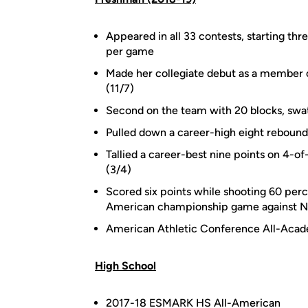
Appeared in all 33 contests, starting thr
per game
Made her collegiate debut as a member of
(11/7)
Second on the team with 20 blocks, swatt
Pulled down a career-high eight rebound
Tallied a career-best nine points on 4-of
(3/4)
Scored six points while shooting 60 perc
American championship game against N
American Athletic Conference All-Aca
High School
2017-18 ESMARK HS All-American