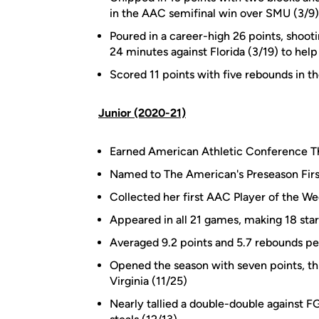
in the AAC semifinal win over SMU (3/9)
Poured in a career-high 26 points, shooti
24 minutes against Florida (3/19) to he
Scored 11 points with five rebounds in
Junior (2020-21)
Earned American Athletic Conference Th
Named to The American's Preseason Fir
Collected her first AAC Player of the We
Appeared in all 21 games, making 18 star
Averaged 9.2 points and 5.7 rebounds p
Opened the season with seven points, thr
Virginia (11/25)
Nearly tallied a double-double against F