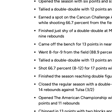
Opened the season with six points and s
Tallied a double-double with 12 points an
Earned a spot on the Cancun Challenge 
while shooting 66.7 percent from the fi
Finished just shy of a double-double at M
nine rebounds
Came off the bench for 13 points in near
Went 8-for-9 from the field (88.9 percen
Tallied a double-double with 13 points 
Shot 66.7 percent (8-12) for 17 points wi
Finished the season reaching double figur
Closed the regular season with a double
14 rebounds against Tulsa (3/2)
Opened The American Championship with 
points and 11 rebounds
Chipped in 13 points with two blocks and