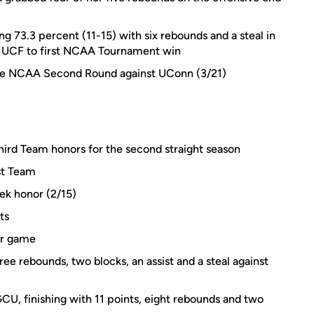
ng 73.3 percent (11-15) with six rebounds and a steal in
lp UCF to first NCAA Tournament win
 the NCAA Second Round against UConn (3/21)
ird Team honors for the second straight season
st Team
ek honor (2/15)
ts
er game
ee rebounds, two blocks, an assist and a steal against
GCU, finishing with 11 points, eight rebounds and two