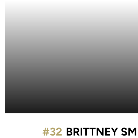
#32
BRITTNEY SM