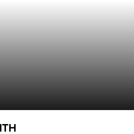
SEASON 2019-20
ITH