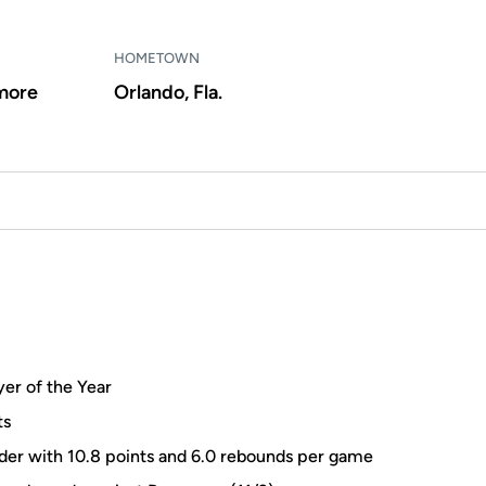
HOMETOWN
more
Orlando, Fla.
er of the Year
ts
der with 10.8 points and 6.0 rebounds per game