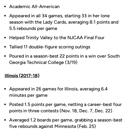
Academic All-American
Appeared in all 34 games, starting 33 in her lone
season with the Lady Cards, averaging 8.1 points and
5.5 rebounds per game
Helped Trinity Valley to the NJCAA Final Four
Tallied 11 double-figure scoring outings
Poured in a season-best 22 points in a win over South
Georgia Technical College (3/19)
Illinois (2017-18)
Appeared in 26 games for Illinois, averaging 6.4
minutes per game
Posted 1.5 points per game, netting a career-best four
points in three contests (Nov. 18, Dec. 7, Dec. 22)
Averaged 1.2 boards per game, grabbing a season-best
five rebounds against Minnesota (Feb. 25)