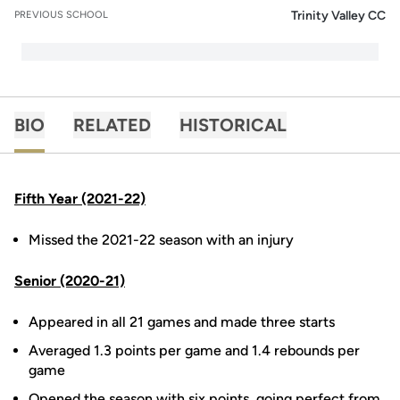
Trinity Valley CC
PREVIOUS SCHOOL
BIO
RELATED
HISTORICAL
Fifth Year (2021-22)
Missed the 2021-22 season with an injury
Senior (2020-21)
Appeared in all 21 games and made three starts
Averaged 1.3 points per game and 1.4 rebounds per
game
Opened the season with six points, going perfect from