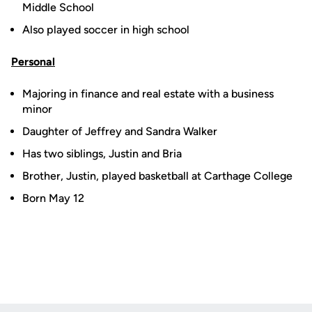
Middle School
Also played soccer in high school
Personal
Majoring in finance and real estate with a business
minor
Daughter of Jeffrey and Sandra Walker
Has two siblings, Justin and Bria
Brother, Justin, played basketball at Carthage College
Born May 12