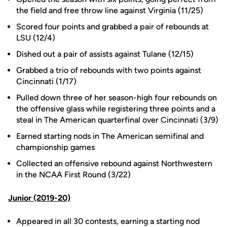
the field and free throw line against Virginia (11/25)
Scored four points and grabbed a pair of rebounds at
LSU (12/4)
Dished out a pair of assists against Tulane (12/15)
Grabbed a trio of rebounds with two points against
Cincinnati (1/17)
Pulled down three of her season-high four rebounds on
the offensive glass while registering three points and a
steal in The American quarterfinal over Cincinnati (3/9)
Earned starting nods in The American semifinal and
championship games
Collected an offensive rebound against Northwestern
in the NCAA First Round (3/22)
Junior (2019-20)
Appeared in all 30 contests, earning a starting nod