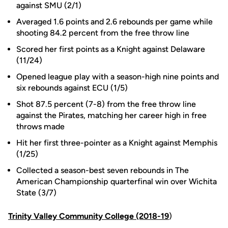
against SMU (2/1)
Averaged 1.6 points and 2.6 rebounds per game while
shooting 84.2 percent from the free throw line
Scored her first points as a Knight against Delaware
(11/24)
Opened league play with a season-high nine points and
six rebounds against ECU (1/5)
Shot 87.5 percent (7-8) from the free throw line
against the Pirates, matching her career high in free
throws made
Hit her first three-pointer as a Knight against Memphis
(1/25)
Collected a season-best seven rebounds in The
American Championship quarterfinal win over Wichita
State (3/7)
Trinity Valley Community College (2018-19
)