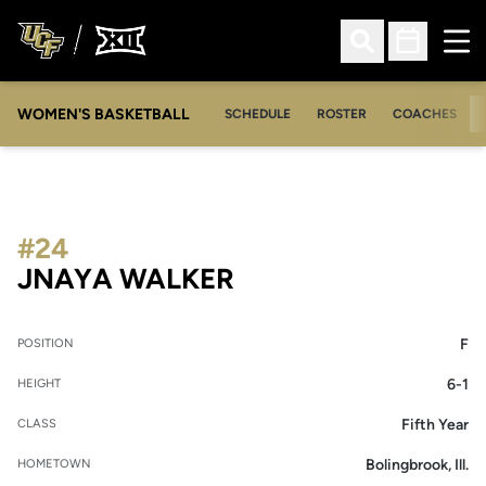
Ope
Open Search
Open Sched
WOMEN'S BASKETBALL
SCHEDULE
ROSTER
COACHES
#24
SEASON 2021-22
JNAYA WALKER
F
POSITION
6-1
HEIGHT
Fifth Year
CLASS
Bolingbrook, Ill.
HOMETOWN