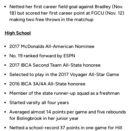
Netted her first career field goal against Bradley (Nov.
18) but scored her first career point at FGCU (Nov. 12)
making two free throws in the matchup
High School
2017 McDonalds All-American Nominee
No. 19 ranked forward by ESPN
2017 IBCA Second Team All-State honoree
Selected to play in the 2017 Voyager All-Star Game
2016 IBCA 3A/4A All-State honoree
Member of the state runner-up squad as a freshman
Started varsity all four years
Averaged almost 14 points per game and five rebounds
for Bolingbrook in her junior year
Netted a school-record 37 points in one game for Hill