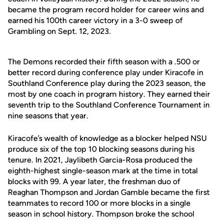
became the program record holder for career wins and
earned his 100th career victory in a 3-0 sweep of
Grambling on Sept. 12, 2023.
The Demons recorded their fifth season with a .500 or
better record during conference play under Kiracofe in
Southland Conference play during the 2023 season, the
most by one coach in program history. They earned their
seventh trip to the Southland Conference Tournament in
nine seasons that year.
Kiracofe’s wealth of knowledge as a blocker helped NSU
produce six of the top 10 blocking seasons during his
tenure. In 2021, Jaylibeth Garcia-Rosa produced the
eighth-highest single-season mark at the time in total
blocks with 99. A year later, the freshman duo of
Reaghan Thompson and Jordan Gamble became the first
teammates to record 100 or more blocks in a single
season in school history. Thompson broke the school