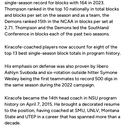
single-season record for blocks with 164 in 2023.
Thompson ranked in the top 10 nationally in total blocks
and blocks per set on the season and as a team, the
Demons ranked 15th in the NCAA in blocks per set at
2.71. Thompson and the Demons led the Southland
Conference in blocks each of the past two seasons.
Kiracofe-coached players now account for eight of the
top 13 best single-season block totals in program history.
His emphasis on defense was also proven by libero
Ashlyn Svoboda and six-rotation outside hitter Symone
Wesley being the first teammates to record 500 digs in
the same season during the 2022 campaign.
Kiracofe became the 14th head coach in NSU program
history on April 7, 2015. He brought a decorated resume
to the position, having coached at SMU, UNLV, Montana
State and UTEP in a career that has spanned more than a
decade.