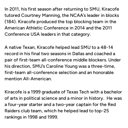
In 2011, his first season after returning to SMU, Kiracofe
tutored Courtney Manning, the NCAA’s leader in blocks
(184). Kiracofe produced the top blocking team in the
American Athletic Conference in 2014 and the 2011
Conference USA leaders in that category.
A native Texan, Kiracofe helped lead SMU to a 48-14
record in his final two seasons in Dallas and coached a
pair of first-team all-conference middle blockers. Under
his direction, SMU’s Caroline Young was a three-time,
first-team all-conference selection and an honorable
mention All-American.
Kiracofe is a 1999 graduate of Texas Tech with a bachelor
of arts in political science and a minor in history. He was
a four-year starter and a two-year captain for the Red
Raiders club team, which he helped lead to top-25
rankings in 1998 and 1999.