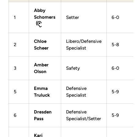
Abby
Schomers
1
Setter
6-0
Chloe
Libero/Defensive
2
5-8
Scheer
Specialist
Amber
3
Safety
6-0
Olson
Emma
Defensive
5
5-9
Truluck
Specialist
Dresden
Defensive
6
5-9
Pass
Specialist/Setter
Kari