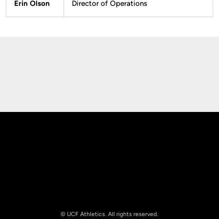
Erin Olson
Director of Operations
Opens in a new window
Opens in a new
Opens in a new window
Opens in a new
© UCF Athletics. All rights reserved.