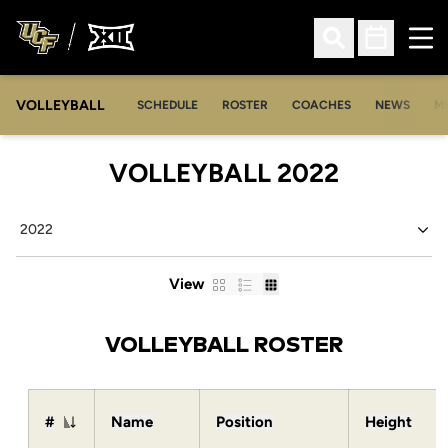
Ope
Open Search
Open Sched
VOLLEYBALL
OP
SCHEDULE
ROSTER
COACHES
NEWS
M
ROSTER
VOLLEYBALL 2022
Open Seasons Dropdown
Card
List
Table
View
VOLLEYBALL ROSTER
#
Name
Position
Height
Jersey Number