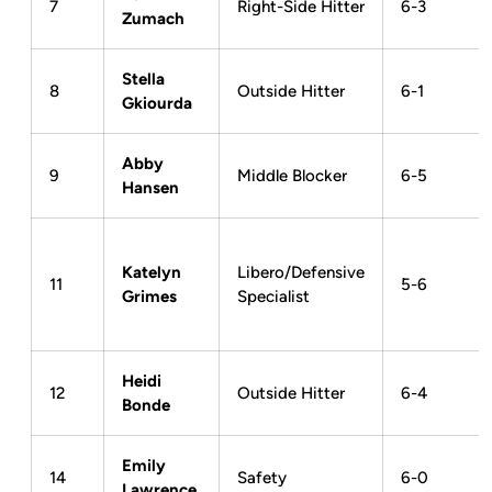
7
Right-Side Hitter
6-3
Zumach
Stella
8
Outside Hitter
6-1
Gkiourda
Abby
9
Middle Blocker
6-5
Hansen
Katelyn
Libero/Defensive
11
5-6
Grimes
Specialist
Heidi
12
Outside Hitter
6-4
Bonde
Emily
14
Safety
6-0
Lawrence