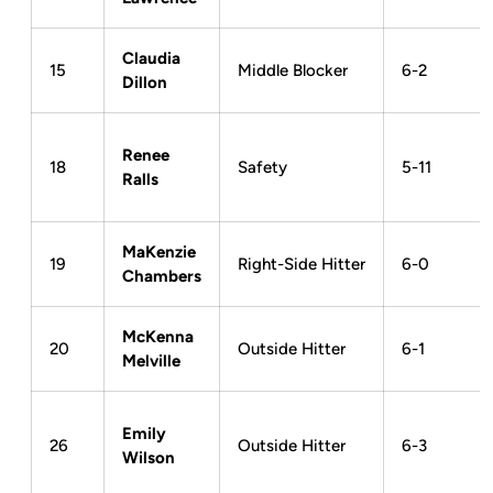
Claudia
15
Middle Blocker
6-2
Dillon
Renee
18
Safety
5-11
Ralls
MaKenzie
19
Right-Side Hitter
6-0
Chambers
McKenna
20
Outside Hitter
6-1
Melville
Emily
26
Outside Hitter
6-3
Wilson