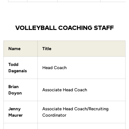
VOLLEYBALL COACHING STAFF
Name
Title
Todd
Head Coach
Dagenais
Brian
Associate Head Coach
Doyon
Jenny
Associate Head Coach/Recruiting
Maurer
Coordinator