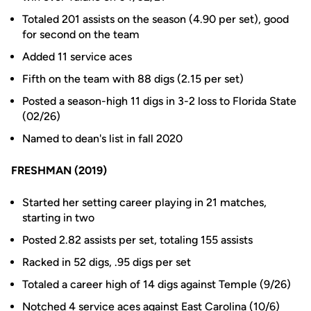
Totaled 201 assists on the season (4.90 per set), good
for second on the team
Added 11 service aces
Fifth on the team with 88 digs (2.15 per set)
Posted a season-high 11 digs in 3-2 loss to Florida State
(02/26)
Named to dean's list in fall 2020
FRESHMAN (2019)
Started her setting career playing in 21 matches,
starting in two
Posted 2.82 assists per set, totaling 155 assists
Racked in 52 digs, .95 digs per set
Totaled a career high of 14 digs against Temple (9/26)
Notched 4 service aces against East Carolina (10/6)