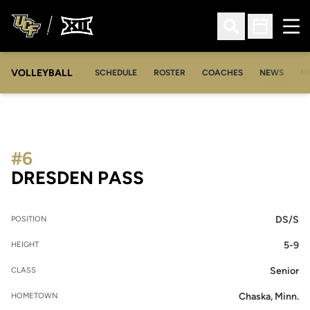
Ope
Open Search
Open Sched
VOLLEYBALL
OP
SCHEDULE
ROSTER
COACHES
NEWS
M
#6
SEASON 2022
DRESDEN PASS
DS/S
POSITION
5-9
HEIGHT
Senior
CLASS
Chaska, Minn.
HOMETOWN