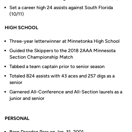
Set a career high 24 assists against South Florida
(10/11)
HIGH SCHOOL
Three-year letterwinner at Minnetonka High School
Guided the Skippers to the 2018 2AAA Minnesota
Section Championship Match
Tabbed a team captain prior to senior season
Totaled 824 assists with 43 aces and 257 digs as a
senior
Garnered All-Conference and All-Section laurels as a
junior and senior
PERSONAL
Born Dresden Pass on Jan. 31, 2001