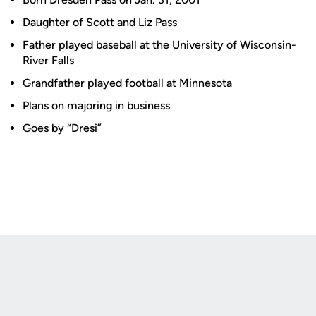
Daughter of Scott and Liz Pass
Father played baseball at the University of Wisconsin-
River Falls
Grandfather played football at Minnesota
Plans on majoring in business
Goes by “Dresi”
Opens in a new window
Opens in a new
Opens in a new window
Opens in a new