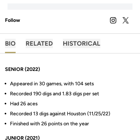
Follow
OPENS IN A
INSTAGRAM
OPENS 
TWITTER
BIO
RELATED
HISTORICAL
SENIOR (2022)
Appeared in 30 games, with 104 sets
Recorded 190 digs and 1.83 digs per set
Had 26 aces
Recorded 13 digs against Houston (11/25/22)
Finished with 26 points on the year
JUNIOR (2021)