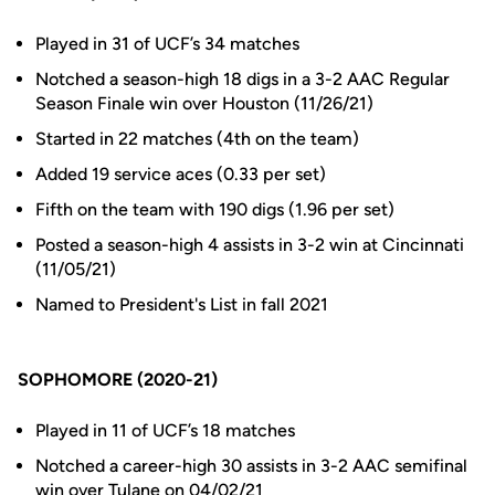
Played in 31 of UCF’s 34 matches
Notched a season-high 18 digs in a 3-2 AAC Regular
Season Finale win over Houston (11/26/21)
Started in 22 matches (4th on the team)
Added 19 service aces (0.33 per set)
Fifth on the team with 190 digs (1.96 per set)
Posted a season-high 4 assists in 3-2 win at Cincinnati
(11/05/21)
Named to President's List in fall 2021
SOPHOMORE (2020-21)
Played in 11 of UCF’s 18 matches
Notched a career-high 30 assists in 3-2 AAC semifinal
win over Tulane on 04/02/21