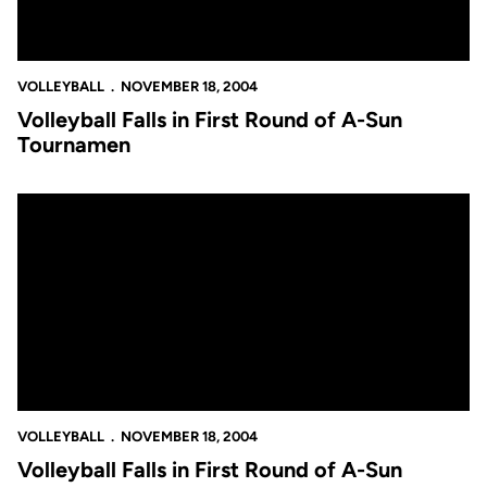
VOLLEYBALL
NOVEMBER 18, 2004
Volleyball Falls in First Round of A-Sun
Tournamen
Volleyball Falls in First Round of A-Sun Tournament
VOLLEYBALL
NOVEMBER 18, 2004
Volleyball Falls in First Round of A-Sun