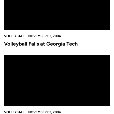
VOLLEYBALL
NOVEMBER 03, 2004
Volleyball Falls at Georgia Tech
Tanya Jarvis Records 1000th Kill in 3-1 Loss to FAU
VOLLEYBALL
NOVEMBER 03, 2004