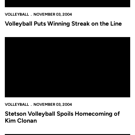
VOLLEYBALL
NOVEMBER 03, 2004
Volleyball Puts Winning Streak on the Line
Stetson Volleyball Spoils Homecoming of Kim Clonan
VOLLEYBALL
NOVEMBER 03, 2004
Stetson Volleyball Spoils Homecoming of
Kim Clonan