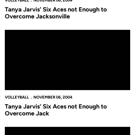
VOLLEYBALL
NOVEMBER 06, 2004
Tanya Jarvis' Six Aces not Enough to
Overcome Jacksonville
Tanya Jarvis' Six Aces not Enough to Overcome Jack
VOLLEYBALL
NOVEMBER 06, 2004
Tanya Jarvis' Six Aces not Enough to
Overcome Jack
Volleyball Falls 3-0 at Georgia Tech