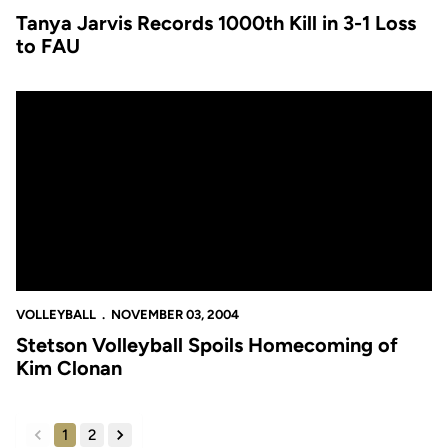
Tanya Jarvis Records 1000th Kill in 3-1 Loss
to FAU
Stetson Volleyball Spoils Homecoming of Kim Clonan
VOLLEYBALL
NOVEMBER 03, 2004
Stetson Volleyball Spoils Homecoming of
Kim Clonan
1
2
back
forward