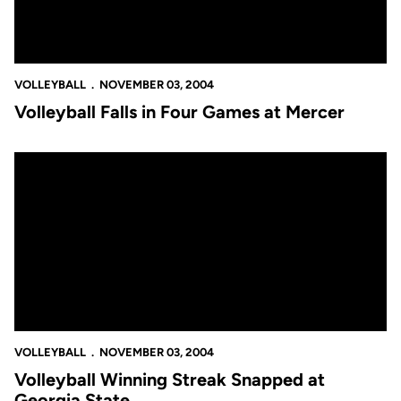
VOLLEYBALL
NOVEMBER 03, 2004
Volleyball Falls in Four Games at Mercer
Volleyball Winning Streak Snapped at Georgia State
VOLLEYBALL
NOVEMBER 03, 2004
Volleyball Winning Streak Snapped at
Georgia State