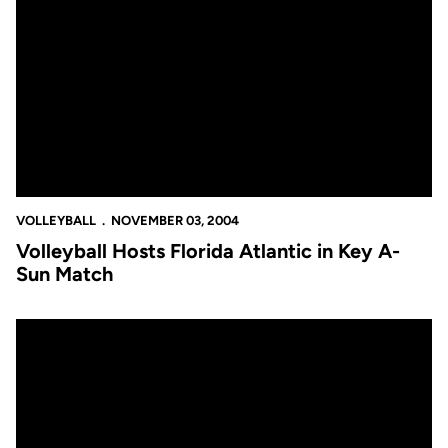
Volleyball Hosts Florida Atlantic in Key A-Sun Match
VOLLEYBALL
NOVEMBER 03, 2004
Volleyball Hosts Florida Atlantic in Key A-
Sun Match
Volleyball Falls in Four Games at Mercer