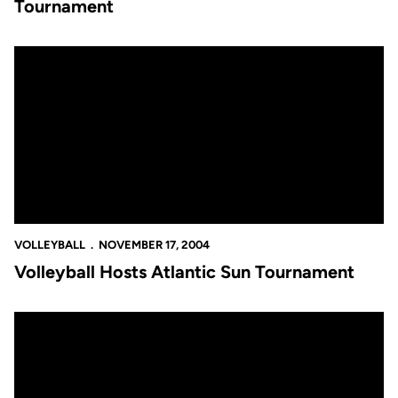
Tournament
Volleyball Hosts Atlantic Sun Tournament
VOLLEYBALL
NOVEMBER 17, 2004
Volleyball Hosts Atlantic Sun Tournament
Two Golden Knights Earn All-Conference Honors