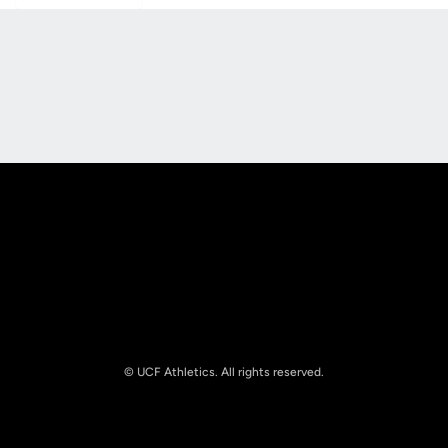
Opens in a new window
Opens in a new
Opens in a new window
Opens in a new
© UCF Athletics. All rights reserved.