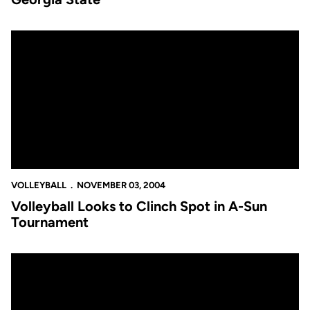
Volleyball Looks to Clinch Spot in A-Sun Tournament
VOLLEYBALL
NOVEMBER 03, 2004
Volleyball Looks to Clinch Spot in A-Sun
Tournament
Volleyball Falls at Georgia Tech