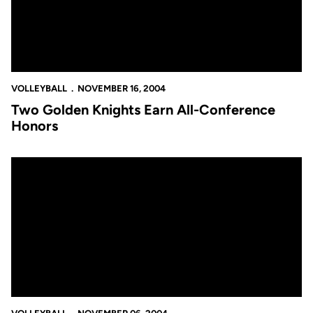
VOLLEYBALL
NOVEMBER 16, 2004
Two Golden Knights Earn All-Conference
Honors
Tanya Jarvis' Six Aces not Enough to Overcome Jacksonville