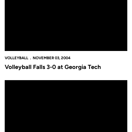
VOLLEYBALL
NOVEMBER 03, 2004
Volleyball Falls 3-0 at Georgia Tech
Volleyball Puts Winning Streak on the Line