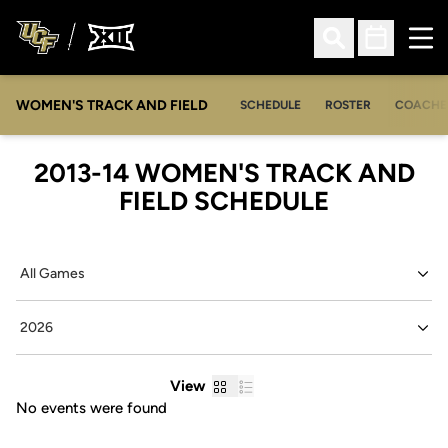
Ope
Open Search
Open Sched
WOMEN'S TRACK AND FIELD
SCHEDULE
ROSTER
COACHE
2013-14
WOMEN'S TRACK AND
FIELD SCHEDULE
Open Games Dropdown
Open Seasons Dropdown
Grid
List
View
No events were found