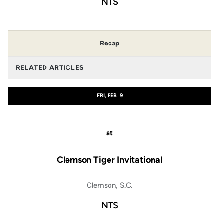
NTS
Recap
RELATED ARTICLES
FRI, FEB
9
at
Clemson Tiger Invitational
Clemson, S.C.
NTS