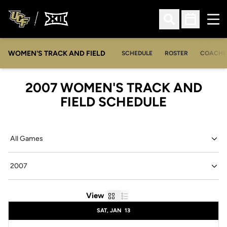
Ope
Open Search
Open Sched
WOMEN'S TRACK AND FIELD
SCHEDULE
ROSTER
COACHE
2007
WOMEN'S TRACK AND
FIELD SCHEDULE
Open Games Dropdown
Open Seasons Dropdown
Grid
List
View
Schedule Events
SAT, JAN
13