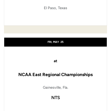
El Paso, Texas
FRI, MAY
25
at
NCAA East Regional Championships
Gainesville, Fla.
NTS