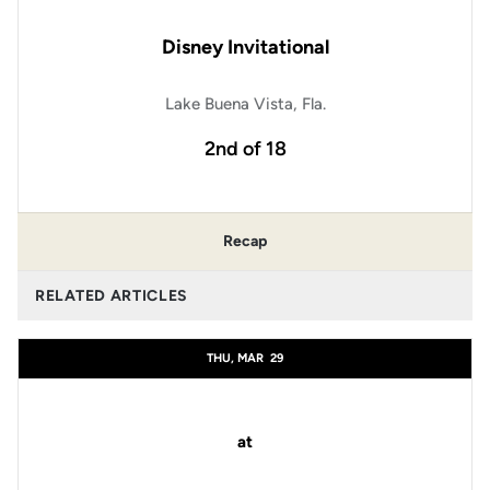
Disney Invitational
Lake Buena Vista, Fla.
2nd of 18
Recap
RELATED ARTICLES
THU, MAR
29
at