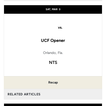
SAT, MAR
3
vs.
UCF Opener
Orlando, Fla.
NTS
Recap
RELATED ARTICLES