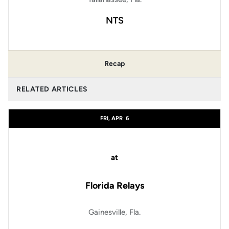
NTS
Recap
RELATED ARTICLES
FRI, APR
6
at
Florida Relays
Gainesville, Fla.