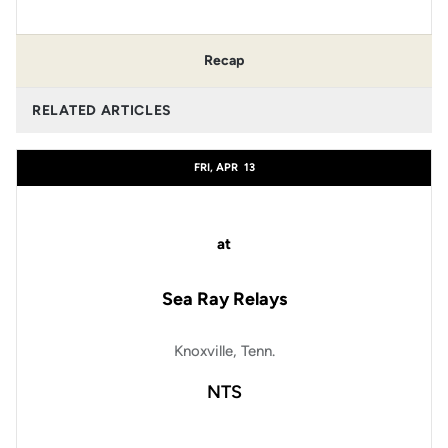
Recap
RELATED ARTICLES
FRI, APR
13
at
Sea Ray Relays
Knoxville, Tenn.
NTS