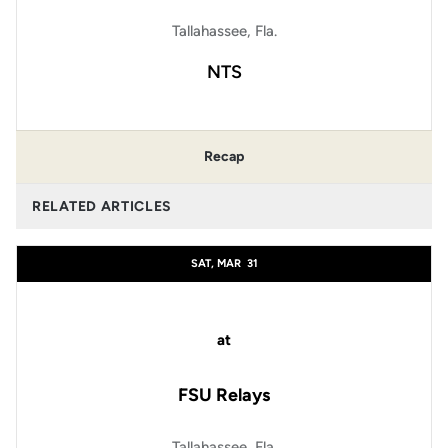
Tallahassee, Fla.
NTS
Recap
RELATED ARTICLES
SAT, MAR
31
at
FSU Relays
Tallahassee, Fla.