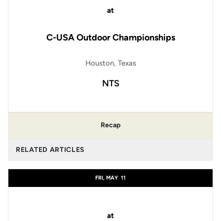
at
C-USA Outdoor Championships
Houston, Texas
NTS
Recap
RELATED ARTICLES
FRI, MAY
11
at