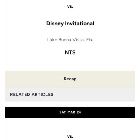
vs.
Disney Invitational
Lake Buena Vista, Fla.
NTS
Recap
RELATED ARTICLES
SAT, MAR
24
vs.