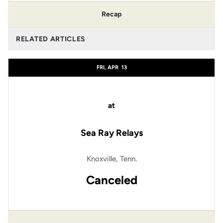
Recap
RELATED ARTICLES
FRI, APR
13
at
Sea Ray Relays
Knoxville, Tenn.
Canceled