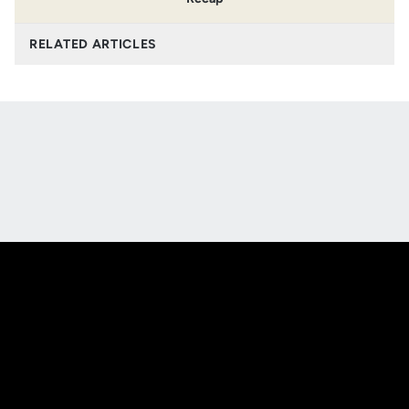
RELATED ARTICLES
Opens in a new window
Opens in a new
Opens in a new window
Opens in a new