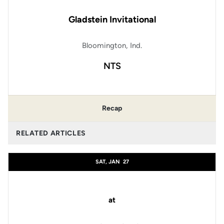
Gladstein Invitational
Bloomington, Ind.
NTS
Recap
RELATED ARTICLES
SAT, JAN
27
at