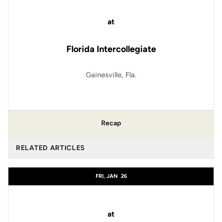
at
Florida Intercollegiate
Gainesville, Fla.
Recap
RELATED ARTICLES
FRI, JAN
26
at