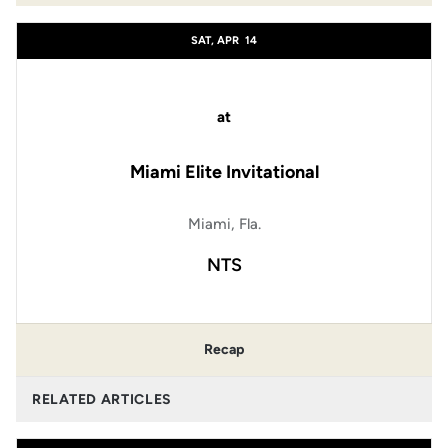
SAT, APR
14
at
Miami Elite Invitational
Miami, Fla.
NTS
Recap
RELATED ARTICLES