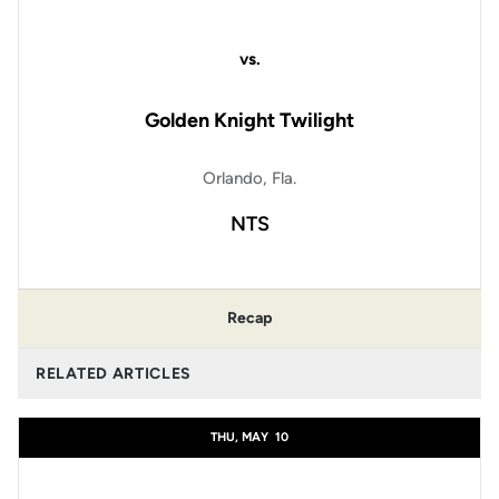
vs.
Golden Knight Twilight
Orlando, Fla.
NTS
Recap
RELATED ARTICLES
THU, MAY
10