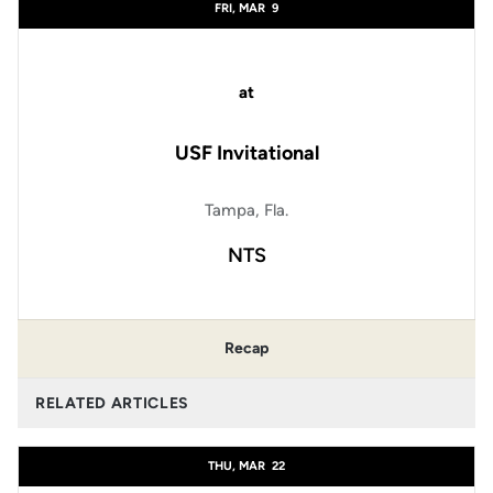
FRI, MAR
9
at
USF Invitational
Tampa, Fla.
NTS
Recap
RELATED ARTICLES
THU, MAR
22