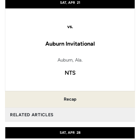
SAT, APR
21
vs.
Auburn Invitational
Auburn, Ala.
NTS
Recap
RELATED ARTICLES
SAT, APR
28