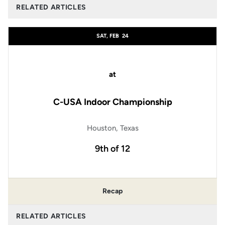
RELATED ARTICLES
SAT, FEB
24
at
C-USA Indoor Championship
Houston, Texas
9th of 12
Recap
RELATED ARTICLES