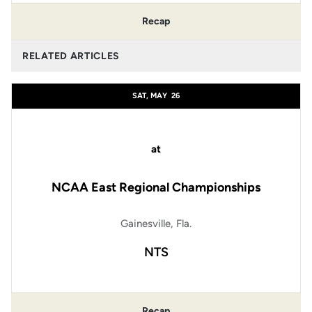
Recap
RELATED ARTICLES
SAT, MAY
26
at
NCAA East Regional Championships
Gainesville, Fla.
NTS
Recap