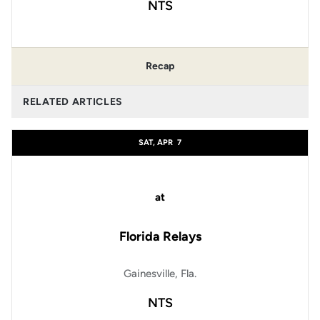
NTS
Recap
RELATED ARTICLES
SAT, APR
7
at
Florida Relays
Gainesville, Fla.
NTS