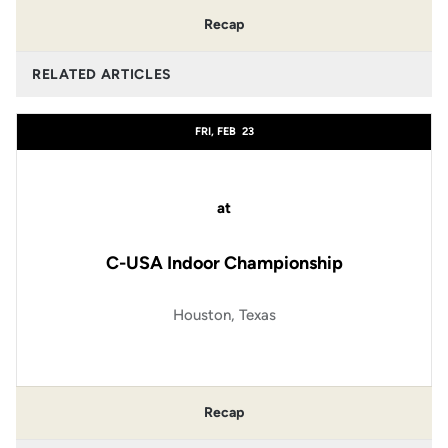
Recap
RELATED ARTICLES
FRI, FEB
23
at
C-USA Indoor Championship
Houston, Texas
Recap