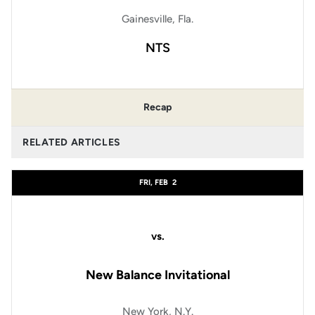
Gainesville, Fla.
NTS
Recap
RELATED ARTICLES
FRI, FEB
2
vs.
New Balance Invitational
New York, N.Y.