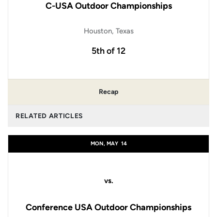
C-USA Outdoor Championships
Houston, Texas
5th of 12
Recap
RELATED ARTICLES
MON, MAY
14
vs.
Conference USA Outdoor Championships