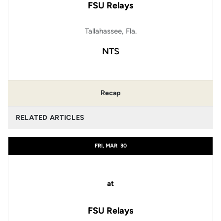
FSU Relays
Tallahassee, Fla.
NTS
Recap
RELATED ARTICLES
FRI, MAR
30
at
FSU Relays