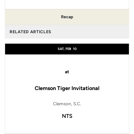
Recap
RELATED ARTICLES
SAT, FEB
10
at
Clemson Tiger Invitational
Clemson, S.C.
NTS