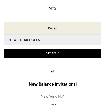
NTS
Recap
RELATED ARTICLES
SAT, FEB
3
at
New Balance Invitational
New York, N.Y.