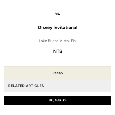
vs.
Disney Invitational
Lake Buena Vista, Fla.
NTS
Recap
RELATED ARTICLES
FRI, MAR
23