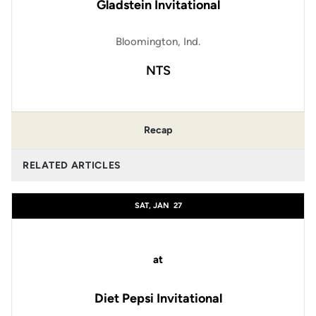
Gladstein Invitational
Bloomington, Ind.
NTS
Recap
RELATED ARTICLES
SAT, JAN
27
at
Diet Pepsi Invitational