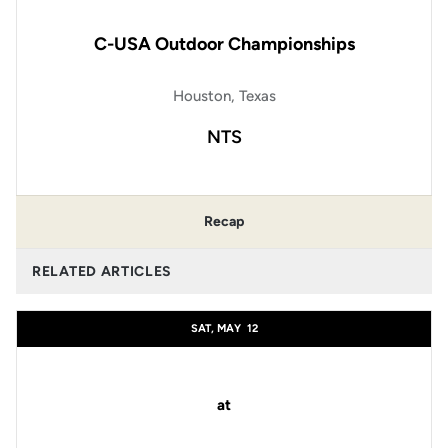
C-USA Outdoor Championships
Houston, Texas
NTS
Recap
RELATED ARTICLES
SAT, MAY
12
at