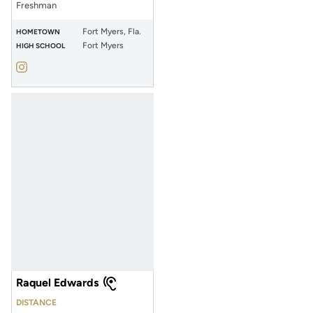
Freshman
Fort Myers, Fla.
HOMETOWN
Fort Myers
HIGH SCHOOL
Masha Dorofeev
Instagram
Opens in a new window
Raquel Edwards
DISTANCE