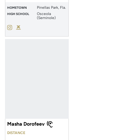
Pinellas Park, Fla.
HOMETOWN
Osceola
HIGH SCHOOL
(Seminole)
Abigail Clements
Abigail Clements
Instagram
Opens in a new window
Podium X
Opens in a new window
Masha Dorofeev
DISTANCE