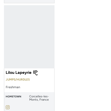
Lilou Lapeyrie
JUMPS/HURDLES
Freshman
Corcelles-les-
HOMETOWN
Monts, France
Lilou Lapeyrie
Instagram
Opens in a new window