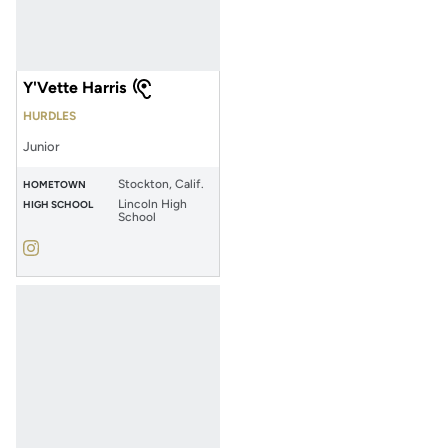
Y'Vette Harris
HURDLES
Junior
Stockton, Calif.
HOMETOWN
Lincoln High
HIGH SCHOOL
School
Y'Vette Harris
Instagram
Opens in a new window