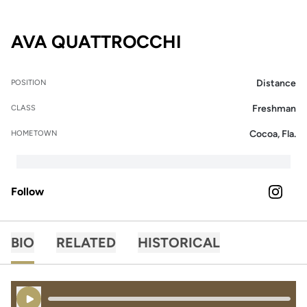
SEASON 2025
AVA QUATTROCCHI
Distance
POSITION
Freshman
CLASS
Cocoa, Fla.
HOMETOWN
Follow
OPENS 
INSTAGRAM
BIO
RELATED
HISTORICAL
Play Audio