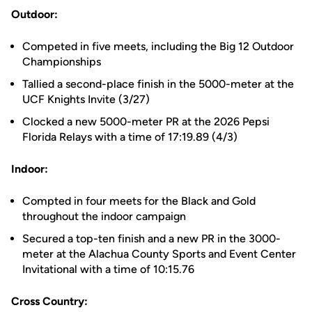
Outdoor:
Competed in five meets, including the Big 12 Outdoor
Championships
Tallied a second-place finish in the 5000-meter at the
UCF Knights Invite (3/27)
Clocked a new 5000-meter PR at the 2026 Pepsi
Florida Relays with a time of 17:19.89 (4/3)
Indoor:
Compted in four meets for the Black and Gold
throughout the indoor campaign
Secured a top-ten finish and a new PR in the 3000-
meter at the Alachua County Sports and Event Center
Invitational with a time of 10:15.76
Cross Country: