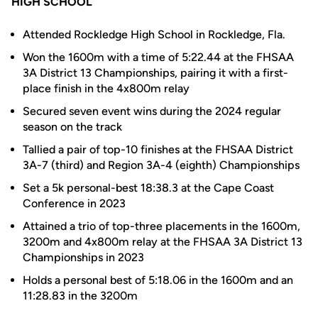
HIGH SCHOOL
Attended Rockledge High School in Rockledge, Fla.
Won the 1600m with a time of 5:22.44 at the FHSAA
3A District 13 Championships, pairing it with a first-
place finish in the 4x800m relay
Secured seven event wins during the 2024 regular
season on the track
Tallied a pair of top-10 finishes at the FHSAA District
3A-7 (third) and Region 3A-4 (eighth) Championships
Set a 5k personal-best 18:38.3 at the Cape Coast
Conference in 2023
Attained a trio of top-three placements in the 1600m,
3200m and 4x800m relay at the FHSAA 3A District 13
Championships in 2023
Holds a personal best of 5:18.06 in the 1600m and an
11:28.83 in the 3200m