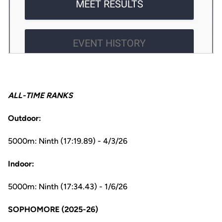
ALL-TIME RANKS
Outdoor:
5000m: Ninth (17:19.89) - 4/3/26
Indoor:
5000m: Ninth (17:34.43) - 1/6/26
SOPHOMORE (2025-26)