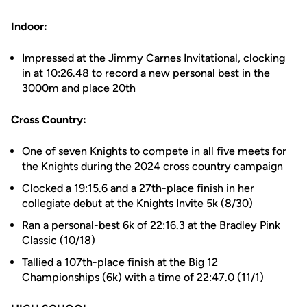
Indoor:
Impressed at the Jimmy Carnes Invitational, clocking
in at 10:26.48 to record a new personal best in the
3000m and place 20th
Cross Country:
One of seven Knights to compete in all five meets for
the Knights during the 2024 cross country campaign
Clocked a 19:15.6 and a 27th-place finish in her
collegiate debut at the Knights Invite 5k (8/30)
Ran a personal-best 6k of 22:16.3 at the Bradley Pink
Classic (10/18)
Tallied a 107th-place finish at the Big 12
Championships (6k) with a time of 22:47.0 (11/1)