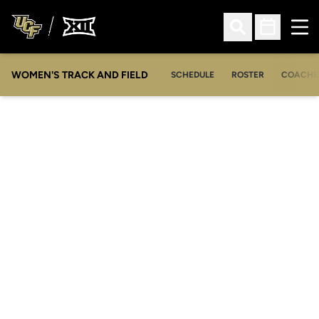
Ope
Open Search
Open Sched
WOMEN'S TRACK AND FIELD
SCHEDULE
ROSTER
COACHE