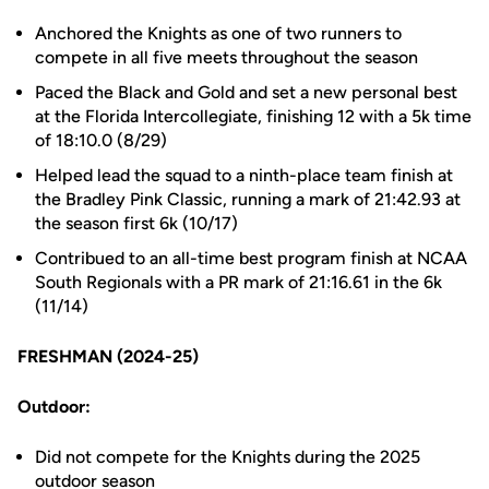
Anchored the Knights as one of two runners to
compete in all five meets throughout the season
Paced the Black and Gold and set a new personal best
at the Florida Intercollegiate, finishing 12 with a 5k time
of 18:10.0 (8/29)
Helped lead the squad to a ninth-place team finish at
the Bradley Pink Classic, running a mark of 21:42.93 at
the season first 6k (10/17)
Contribued to an all-time best program finish at NCAA
South Regionals with a PR mark of 21:16.61 in the 6k
(11/14)
FRESHMAN (2024-25)
Outdoor:
Did not compete for the Knights during the 2025
outdoor season