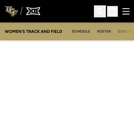
Ope
Open Search
Open Sched
WOMEN'S TRACK AND FIELD
SCHEDULE
ROSTER
COACHE