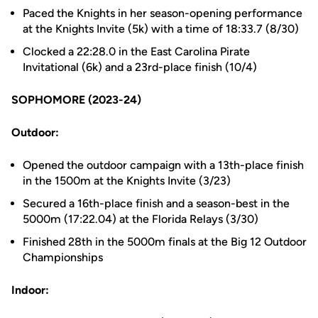
Paced the Knights in her season-opening performance
at the Knights Invite (5k) with a time of 18:33.7 (8/30)
Clocked a 22:28.0 in the East Carolina Pirate
Invitational (6k) and a 23rd-place finish (10/4)
SOPHOMORE (2023-24)
Outdoor:
Opened the outdoor campaign with a 13th-place finish
in the 1500m at the Knights Invite (3/23)
Secured a 16th-place finish and a season-best in the
5000m (17:22.04) at the Florida Relays (3/30)
Finished 28th in the 5000m finals at the Big 12 Outdoor
Championships
Indoor: