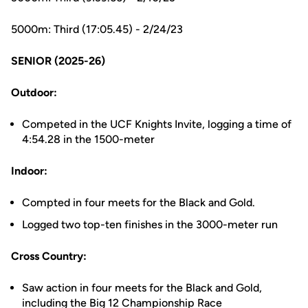
5000m: Third (17:05.45) - 2/24/23
SENIOR (2025-26)
Outdoor:
Competed in the UCF Knights Invite, logging a time of
4:54.28 in the 1500-meter
Indoor:
Compted in four meets for the Black and Gold.
Logged two top-ten finishes in the 3000-meter run
Cross Country:
Saw action in four meets for the Black and Gold,
including the Big 12 Championship Race