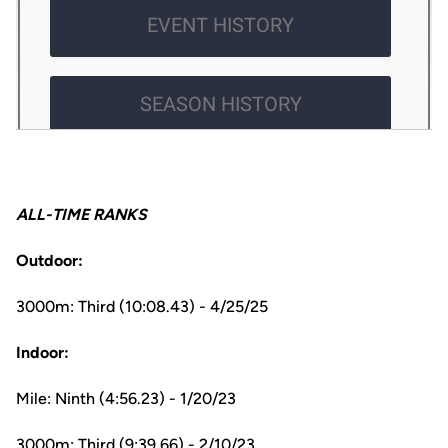
ALL-TIME RANKS
Outdoor:
3000m: Third (10:08.43) - 4/25/25
Indoor:
Mile: Ninth (4:56.23) - 1/20/23
3000m: Third (9:39.66) - 2/10/23