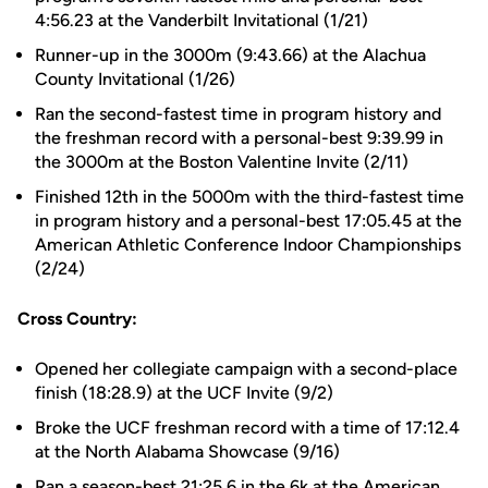
4:56.23 at the Vanderbilt Invitational (1/21)
Runner-up in the 3000m (9:43.66) at the Alachua
County Invitational (1/26)
Ran the second-fastest time in program history and
the freshman record with a personal-best 9:39.99 in
the 3000m at the Boston Valentine Invite (2/11)
Finished 12th in the 5000m with the third-fastest time
in program history and a personal-best 17:05.45 at the
American Athletic Conference Indoor Championships
(2/24)
Cross Country:
Opened her collegiate campaign with a second-place
finish (18:28.9) at the UCF Invite (9/2)
Broke the UCF freshman record with a time of 17:12.4
at the North Alabama Showcase (9/16)
Ran a season-best 21:25.6 in the 6k at the American