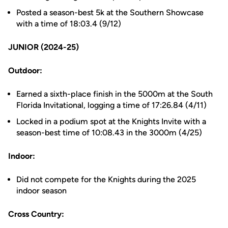
Posted a season-best 5k at the Southern Showcase
with a time of 18:03.4 (9/12)
JUNIOR (2024-25)
Outdoor:
Earned a sixth-place finish in the 5000m at the South
Florida Invitational, logging a time of 17:26.84 (4/11)
Locked in a podium spot at the Knights Invite with a
season-best time of 10:08.43 in the 3000m (4/25)
Indoor:
Did not compete for the Knights during the 2025
indoor season
Cross Country: