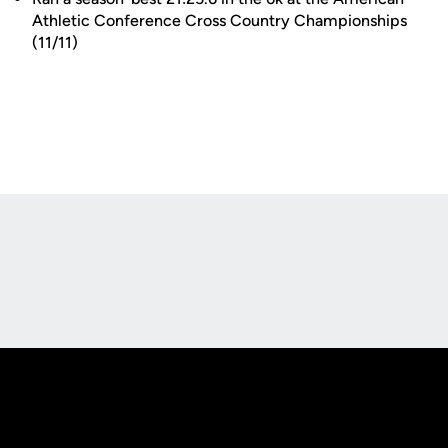
Athletic Conference Cross Country Championships
(11/11)
Opens in a new window
Opens in a new
Opens in a new window
Opens in a new