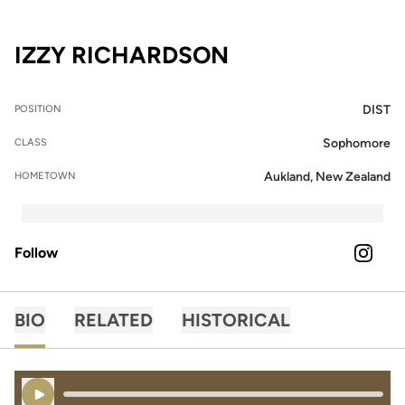
SEASON 2024
IZZY RICHARDSON
DIST
POSITION
Sophomore
CLASS
Aukland, New Zealand
HOMETOWN
Follow
OPENS 
INSTAGRAM
BIO
RELATED
HISTORICAL
Play Audio