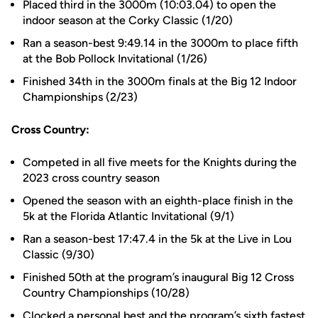
Placed third in the 3000m (10:03.04) to open the
indoor season at the Corky Classic (1/20)
Ran a season-best 9:49.14 in the 3000m to place fifth
at the Bob Pollock Invitational (1/26)
Finished 34th in the 3000m finals at the Big 12 Indoor
Championships (2/23)
Cross Country:
Competed in all five meets for the Knights during the
2023 cross country season
Opened the season with an eighth-place finish in the
5k at the Florida Atlantic Invitational (9/1)
Ran a season-best 17:47.4 in the 5k at the Live in Lou
Classic (9/30)
Finished 50th at the program’s inaugural Big 12 Cross
Country Championships (10/28)
Clocked a personal best and the program’s sixth fastest