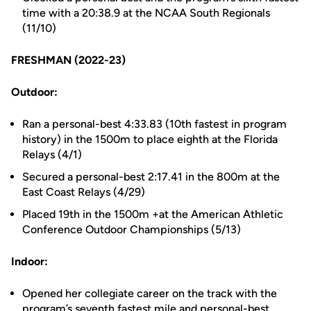
time with a 20:38.9 at the NCAA South Regionals
(11/10)
FRESHMAN (2022-23)
Outdoor:
Ran a personal-best 4:33.83 (10th fastest in program
history) in the 1500m to place eighth at the Florida
Relays (4/1)
Secured a personal-best 2:17.41 in the 800m at the
East Coast Relays (4/29)
Placed 19th in the 1500m +at the American Athletic
Conference Outdoor Championships (5/13)
Indoor:
Opened her collegiate career on the track with the
program’s seventh fastest mile and personal-best