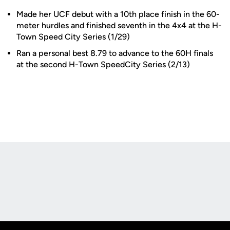
Made her UCF debut with a 10th place finish in the 60-
meter hurdles and finished seventh in the 4x4 at the H-
Town Speed City Series (1/29)
Ran a personal best 8.79 to advance to the 60H finals
at the second H-Town SpeedCity Series (2/13)
Opens in a new window
Opens in a new
Opens in a new window
Opens in a new