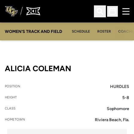
Ope
Open Search
Open Sched
WOMEN'S TRACK AND FIELD
SCHEDULE
ROSTER
COACHE
SEASON 2023
ALICIA COLEMAN
HURDLES
POSITION
5-8
HEIGHT
Sophomore
CLASS
Riviera Beach, Fla.
HOMETOWN