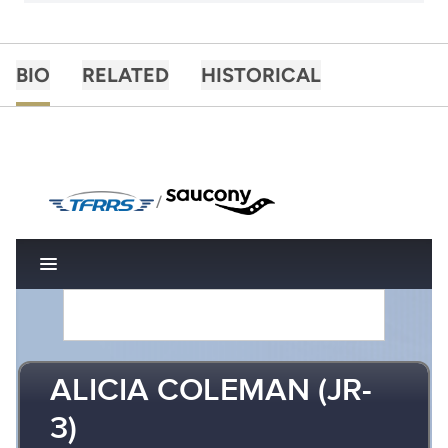
BIO
RELATED
HISTORICAL