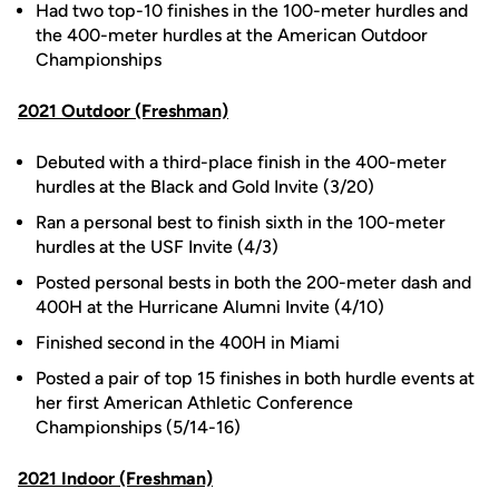
Had two top-10 finishes in the 100-meter hurdles and
the 400-meter hurdles at the American Outdoor
Championships
2021 Outdoor (Freshman)
Debuted with a third-place finish in the 400-meter
hurdles at the Black and Gold Invite (3/20)
Ran a personal best to finish sixth in the 100-meter
hurdles at the USF Invite (4/3)
Posted personal bests in both the 200-meter dash and
400H at the Hurricane Alumni Invite (4/10)
Finished second in the 400H in Miami
Posted a pair of top 15 finishes in both hurdle events at
her first American Athletic Conference
Championships (5/14-16)
2021 Indoor (Freshman)