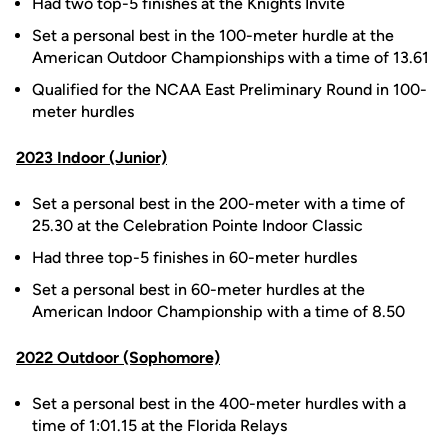
Had two top-5 finishes at the Knights Invite
Set a personal best in the 100-meter hurdle at the
American Outdoor Championships with a time of 13.61
Qualified for the NCAA East Preliminary Round in 100-
meter hurdles
2023 Indoor (Junior)
Set a personal best in the 200-meter with a time of
25.30 at the Celebration Pointe Indoor Classic
Had three top-5 finishes in 60-meter hurdles
Set a personal best in 60-meter hurdles at the
American Indoor Championship with a time of 8.50
2022 Outdoor (Sophomore)
Set a personal best in the 400-meter hurdles with a
time of 1:01.15 at the Florida Relays