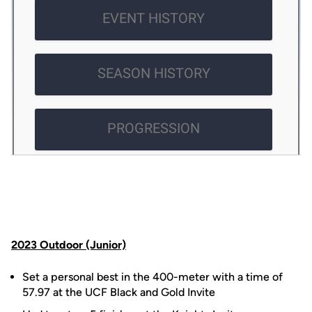
2023 Outdoor (Junior)
Set a personal best in the 400-meter with a time of
57.97 at the UCF Black and Gold Invite