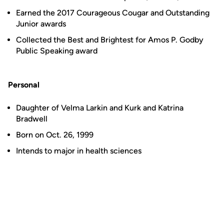
Earned the 2017 Courageous Cougar and Outstanding
Junior awards
Collected the Best and Brightest for Amos P. Godby
Public Speaking award
Personal
Daughter of Velma Larkin and Kurk and Katrina
Bradwell
Born on Oct. 26, 1999
Intends to major in health sciences