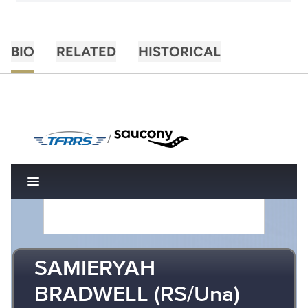
BIO
RELATED
HISTORICAL