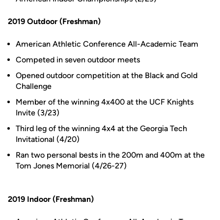
2019 Outdoor (Freshman)
American Athletic Conference All-Academic Team
Competed in seven outdoor meets
Opened outdoor competition at the Black and Gold
Challenge
Member of the winning 4x400 at the UCF Knights
Invite (3/23)
Third leg of the winning 4x4 at the Georgia Tech
Invitational (4/20)
Ran two personal bests in the 200m and 400m at the
Tom Jones Memorial (4/26-27)
2019 Indoor (Freshman)