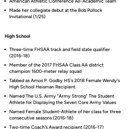
American Athletic Conference All-Academic Team
Made her collegiate debut at the Bob Pollock
Invitational (1/25)
High School
Three-time FHSAA track and field state qualifier
(2016-18)
Member of the 2017 FHSAA Class AA district
champion 1600-meter relay squad
Tabbed as Amos P. Godby HS's 2018 Female Wendy's
High School Heisman Recipient
Named The U.S. Army "Army Strong" The Student
Athlete for Displaying the Seven Core Army Values
Named Female Student-Athlete of her class for three
consecutive seasons (2016-18)
Two-time Coach's Award recipient (2016-17)