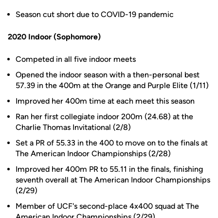
Season cut short due to COVID-19 pandemic
2020 Indoor (Sophomore)
Competed in all five indoor meets
Opened the indoor season with a then-personal best
57.39 in the 400m at the Orange and Purple Elite (1/11)
Improved her 400m time at each meet this season
Ran her first collegiate indoor 200m (24.68) at the
Charlie Thomas Invitational (2/8)
Set a PR of 55.33 in the 400 to move on to the finals at
The American Indoor Championships (2/28)
Improved her 400m PR to 55.11 in the finals, finishing
seventh overall at The American Indoor Championships
(2/29)
Member of UCF's second-place 4x400 squad at The
American Indoor Championships (2/29)