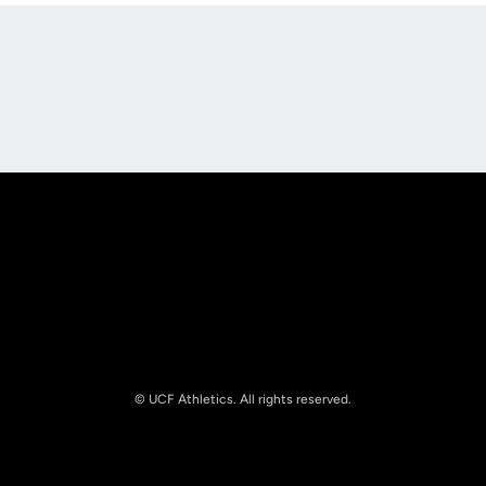
Opens in a new window
Opens in a new
Opens in a new window
Opens in a new
© UCF Athletics. All rights reserved.