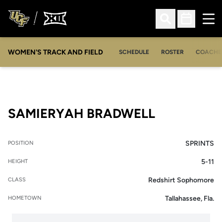
Ope
Open Search
Open Sched
WOMEN'S TRACK AND FIELD
SCHEDULE
ROSTER
COACHE
SEASON 2
SAMIERYAH BRADWELL
SPRINTS
POSITION
5-11
HEIGHT
Redshirt Sophomore
CLASS
Tallahassee, Fla.
HOMETOWN