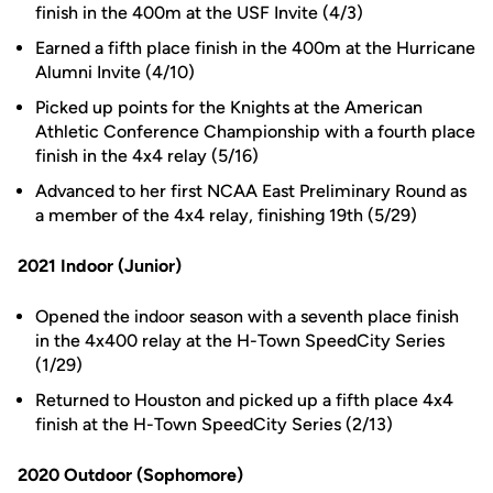
finish in the 400m at the USF Invite (4/3)
Earned a fifth place finish in the 400m at the Hurricane
Alumni Invite (4/10)
Picked up points for the Knights at the American
Athletic Conference Championship with a fourth place
finish in the 4x4 relay (5/16)
Advanced to her first NCAA East Preliminary Round as
a member of the 4x4 relay, finishing 19th (5/29)
2021 Indoor (Junior)
Opened the indoor season with a seventh place finish
in the 4x400 relay at the H-Town SpeedCity Series
(1/29)
Returned to Houston and picked up a fifth place 4x4
finish at the H-Town SpeedCity Series (2/13)
2020 Outdoor (Sophomore)