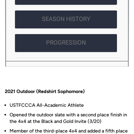
2021 Outdoor (Redshirt Sophomore)
USTFCCCA All-Academic Athlete
Opened the outdoor slate with a second place finish in
the 4x4 at the Black and Gold Invite (3/20)
Member of the third-place 4x4 and added a fifth place