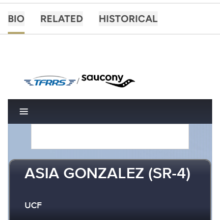
BIO
RELATED
HISTORICAL