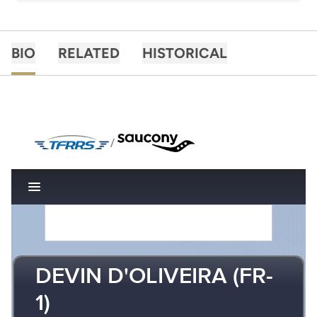
BIO
RELATED
HISTORICAL