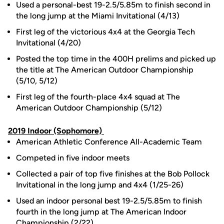
Used a personal-best 19-2.5/5.85m to finish second in
the long jump at the Miami Invitational (4/13)
First leg of the victorious 4x4 at the Georgia Tech
Invitational (4/20)
Posted the top time in the 400H prelims and picked up
the title at The American Outdoor Championship
(5/10, 5/12)
First leg of the fourth-place 4x4 squad at The
American Outdoor Championship (5/12)
2019 Indoor (Sophomore)
American Athletic Conference All-Academic Team
Competed in five indoor meets
Collected a pair of top five finishes at the Bob Pollock
Invitational in the long jump and 4x4 (1/25-26)
Used an indoor personal best 19-2.5/5.85m to finish
fourth in the long jump at The American Indoor
Championship (2/22)