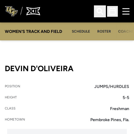
Ope
Open Search
Open Sched
WOMEN'S TRACK AND FIELD
SCHEDULE
ROSTER
COACHE
SEASON 2018-1
DEVIN D'OLIVEIRA
JUMPS/HURDLES
POSITION
5-5
HEIGHT
Freshman
CLASS
Pembroke Pines, Fla.
HOMETOWN