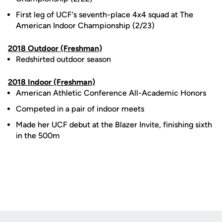
First leg of UCF's seventh-place 4x4 squad at The
American Indoor Championship (2/23)
2018 Outdoor (Freshman)
Redshirted outdoor season
2018 Indoor (Freshman)
American Athletic Conference All-Academic Honors
Competed in a pair of indoor meets
Made her UCF debut at the Blazer Invite, finishing sixth
in the 500m