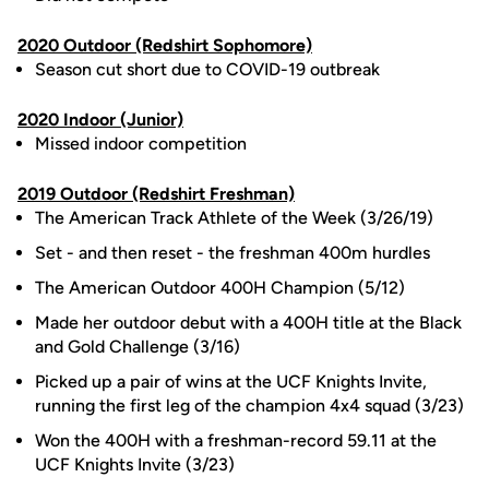
2020 Outdoor (Redshirt Sophomore)
Season cut short due to COVID-19 outbreak
2020 Indoor (Junior)
Missed indoor competition
2019 Outdoor (Redshirt Freshman)
The American Track Athlete of the Week (3/26/19)
Set - and then reset - the freshman 400m hurdles
The American Outdoor 400H Champion (5/12)
Made her outdoor debut with a 400H title at the Black
and Gold Challenge (3/16)
Picked up a pair of wins at the UCF Knights Invite,
running the first leg of the champion 4x4 squad (3/23)
Won the 400H with a freshman-record 59.11 at the
UCF Knights Invite (3/23)