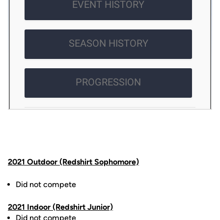
2021 Outdoor (Redshirt Sophomore)
Did not compete
2021 Indoor (Redshirt Junior)
Did not compete