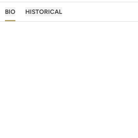
BIO
HISTORICAL