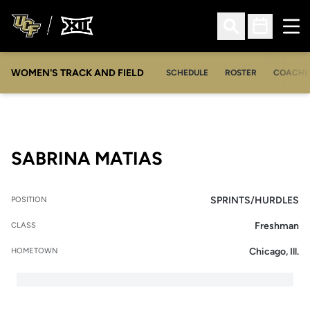
Ope
Open Search
Open Sched
WOMEN'S TRACK AND FIELD
SCHEDULE
ROSTER
COACHE
SEASON 2016
SABRINA MATIAS
SPRINTS/HURDLES
POSITION
Freshman
CLASS
Chicago, Ill.
HOMETOWN