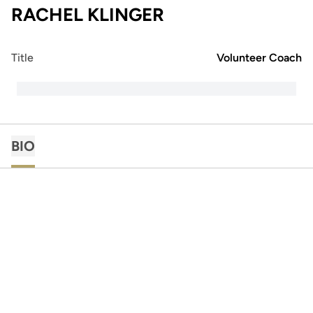
RACHEL KLINGER
Title
Volunteer Coach
BIO