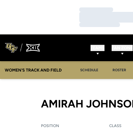
Loading…
Loading…
Loading…
TEAMS
FAN ZONE
WOMEN'S TRACK AND FIELD
SCHEDULE
ROSTER
AMIRAH JOHNSO
POSITION
CLASS