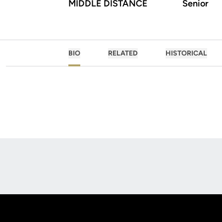
MIDDLE DISTANCE
Senior
BIO
RELATED
HISTORICAL
Opens in a new window