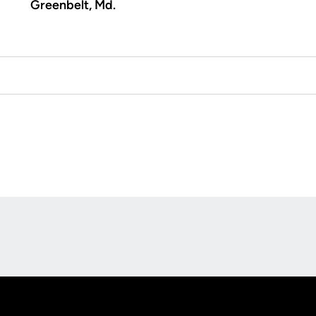
Greenbelt, Md.
Opens in a new window