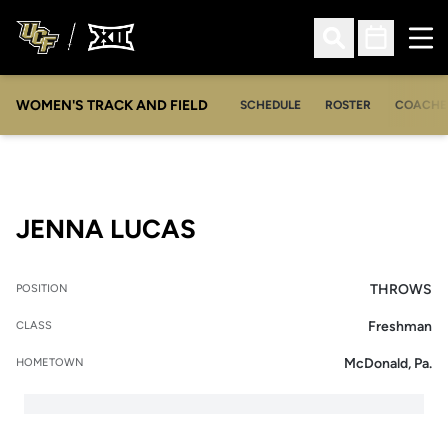
Ope
Open Search
Open Sched
WOMEN'S TRACK AND FIELD
SCHEDULE
ROSTER
COACHE
SEASON 2015
JENNA LUCAS
THROWS
POSITION
Freshman
CLASS
McDonald, Pa.
HOMETOWN