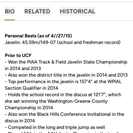
BIO
RELATED
HISTORICAL
Personal Bests (as of 4//27/15)
Javelin: 45.59m/149-07 (school and freshman record)
Prior to UCF
- Won the PIAA Track & Field Javelin State Championship
in 2014 and 2013
- Also won the district title in the javelin in 2014 and 2013
- Top performance in the javelin is 157'4" at the WPIAL
Section Qualifier in 2014
- Holds the school record in the discus at 121'7", which
she set winning the Washington-Greene County
Championship in 2014
- Also won the Black Hills Conference Invitational in the
discus in 2014
- Competed in the long and triple jump as well