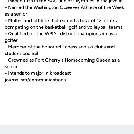
- Placed fifth in the AAU Junior Olympics in the javelin
- Named the Washington Observer Athlete of the Week
as a senior
- Multi-sport athlete that earned a total of 12 letters,
competing on the basketball, golf and volleyball teams
- Qualified for the WPIAL district championship as a
golfer
- Member of the honor roll, chess and ski clubs and
student council
- Crowned as Fort Cherry's Homecoming Queen as a
senior
- Intends to major in broadcast
journalism/communications