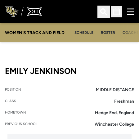
Ope
Open Search
Open Sched
WOMEN'S TRACK AND FIELD
SCHEDULE
ROSTER
COACHE
SEASON 2015
EMILY JENKINSON
MIDDLE DISTANCE
POSITION
Freshman
CLASS
Hedge End, England
HOMETOWN
Winchester College
PREVIOUS SCHOOL