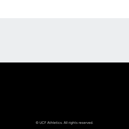
Opens in a new window
Opens in a new
Opens in a new window
Opens in a new
© UCF Athletics. All rights reserved.