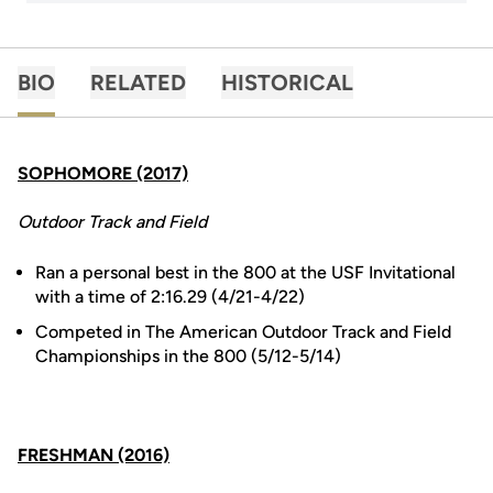
BIO
RELATED
HISTORICAL
SOPHOMORE (2017)
Outdoor Track and Field
Ran a personal best in the 800 at the USF Invitational
with a time of 2:16.29 (4/21-4/22)
Competed in The American Outdoor Track and Field
Championships in the 800 (5/12-5/14)
FRESHMAN (2016)