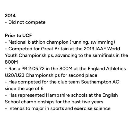
2014
• Did not compete
Prior to UCF
• National biathlon champion (running, swimming)
• Competed for Great Britain at the 2013 IAAF World
Youth Championships, advancing to the semifinals in the
800M
• Ran a PR 2:05.72 in the 800M at the England Athletics
U20/U23 Championships for second place
• Has competed for the club team Southampton AC
since the age of 6
• Has represented Hampshire schools at the English
School championships for the past five years
• Intends to major in sports and exercise science