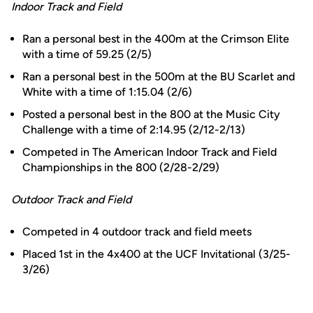
Indoor Track and Field
Ran a personal best in the 400m at the Crimson Elite
with a time of 59.25 (2/5)
Ran a personal best in the 500m at the BU Scarlet and
White with a time of 1:15.04 (2/6)
Posted a personal best in the 800 at the Music City
Challenge with a time of 2:14.95 (2/12-2/13)
Competed in The American Indoor Track and Field
Championships in the 800 (2/28-2/29)
Outdoor Track and Field
Competed in 4 outdoor track and field meets
Placed 1st in the 4x400 at the UCF Invitational (3/25-
3/26)