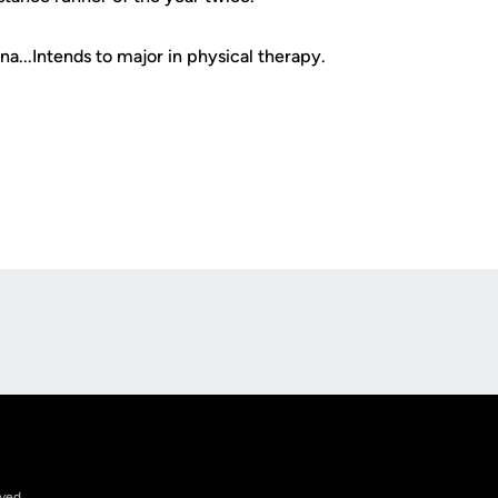
...Intends to major in physical therapy.
Opens in a new window
rved.