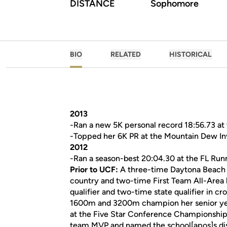
DISTANCE
Sophomore
BIO
RELATED
HISTORICAL
2013
-Ran a new 5K personal record 18:56.73 at t
-Topped her 6K PR at the Mountain Dew Invi
2012
-Ran a season-best 20:04.30 at the FL Runne
Prior to UCF:
A three-time Daytona Beach N
country and two-time First Team All-Area h
qualifier and two-time state qualifier in c
1600m and 3200m champion her senior yea
at the Five Star Conference Championship
team MVP and named the school[apos]s dis