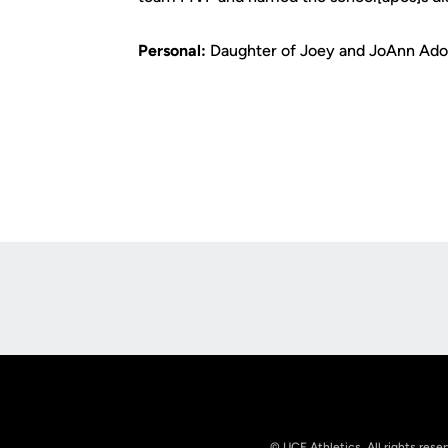
Personal:
Daughter of Joey and JoAnn Adona
Opens in a new window
© UCF Athletics. All rights rese