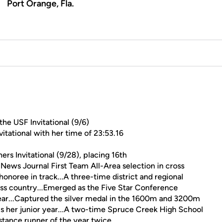
Port Orange, Fla.
he USF Invitational (9/6)
tational with her time of 23:53.16
rs Invitational (9/28), placing 16th
ews Journal First Team All-Area selection in cross
onoree in track...A three-time district and regional
ross country...Emerged as the Five Star Conference
r...Captured the silver medal in the 1600m and 3200m
s her junior year...A two-time Spruce Creek High School
tance runner of the year twice.