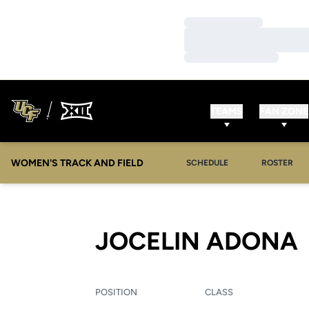
Loading…
Loading…
Loading…
TEAMS
FAN ZONE
WOMEN'S TRACK AND FIELD
SCHEDULE
ROSTER
JOCELIN ADONA
POSITION
CLASS