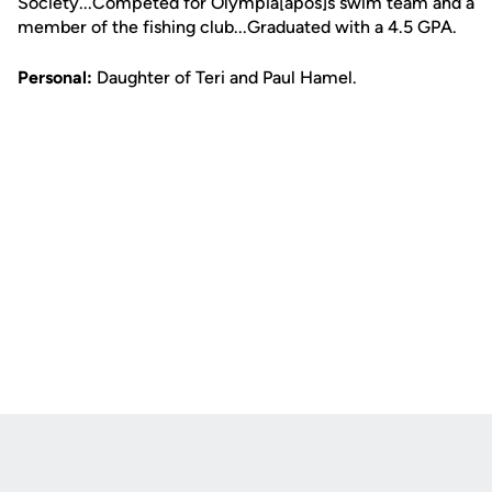
Society...Competed for Olympia[apos]s swim team and a
member of the fishing club...Graduated with a 4.5 GPA.
Personal:
Daughter of Teri and Paul Hamel.
Opens in a new window
Opens in a new