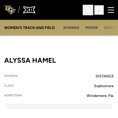
Ope
Open Search
Open Sched
WOMEN'S TRACK AND FIELD
SCHEDULE
ROSTER
COACHE
SEASON 2014
ALYSSA HAMEL
DISTANCE
POSITION
Sophomore
CLASS
Windemere, Fla.
HOMETOWN