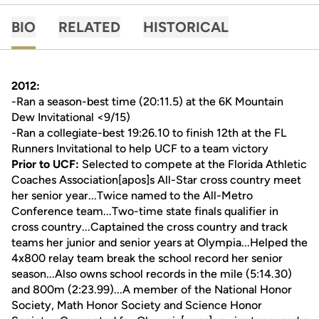
BIO
RELATED
HISTORICAL
2012:
-Ran a season-best time (20:11.5) at the 6K Mountain
Dew Invitational <9/15)
-Ran a collegiate-best 19:26.10 to finish 12th at the FL
Runners Invitational to help UCF to a team victory
Prior to UCF:
Selected to compete at the Florida Athletic
Coaches Association[apos]s All-Star cross country meet
her senior year...Twice named to the All-Metro
Conference team...Two-time state finals qualifier in
cross country...Captained the cross country and track
teams her junior and senior years at Olympia...Helped the
4x800 relay team break the school record her senior
season...Also owns school records in the mile (5:14.30)
and 800m (2:23.99)...A member of the National Honor
Society, Math Honor Society and Science Honor