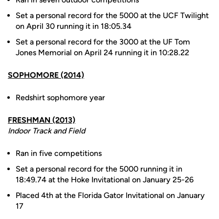
Set a personal record for the 5000 at the UCF Twilight
on April 30 running it in 18:05.34
Set a personal record for the 3000 at the UF Tom
Jones Memorial on April 24 running it in 10:28.22
SOPHOMORE (2014)
Redshirt sophomore year
FRESHMAN (2013)
Indoor Track and Field
Ran in five competitions
Set a personal record for the 5000 running it in
18:49.74 at the Hoke Invitational on January 25-26
Placed 4th at the Florida Gator Invitational on January
17