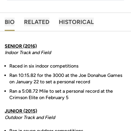
BIO
RELATED
HISTORICAL
SENIOR (2016)
Indoor Track and Field
Raced in six indoor competitions
Ran 10:15.82 for the 3000 at the Joe Donahue Games
on January 22 to set a personal record
Ran a 5:08.72 Mile to set a personal record at the
Crimson Elite on February 5
JUNIOR (2015)
Outdoor Track and Field
Ran in seven outdoor competitions