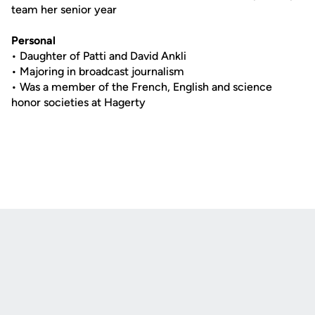
team her senior year
Personal
• Daughter of Patti and David Ankli
• Majoring in broadcast journalism
• Was a member of the French, English and science
honor societies at Hagerty
Opens in a new window
Opens in a new
Opens in a new window
Opens in a new