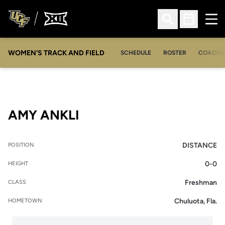
Ope
Open Search
Open Sched
WOMEN'S TRACK AND FIELD
SCHEDULE
ROSTER
COACHE
SEASON 2013
AMY ANKLI
DISTANCE
POSITION
0-0
HEIGHT
Freshman
CLASS
Chuluota, Fla.
HOMETOWN