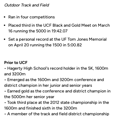
Outdoor Track and Field
Ran in four competitions
Placed third in the UCF Black and Gold Meet on March
16 running the 5000 in 19:42.07
Set a personal record at the UF Tom Jones Memorial
on April 20 running the 1500 in 5:00.82
Prior to UCF
• Hagerty High School's record holder in the 5K, 1600m
and 3200m
• Emerged as the 1600m and 3200m conference and
district champion in her junior and senior years
• Earned gold as the conference and district champion in
the 5000m her senior year
• Took third place at the 2012 state championship in the
1600m and finished sixth in the 3200m
• A member of the track and field district championship