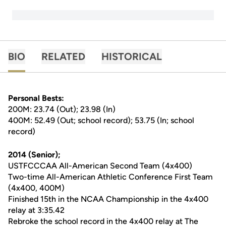
BIO
RELATED
HISTORICAL
Personal Bests:
200M: 23.74 (Out); 23.98 (In)
400M: 52.49 (Out; school record); 53.75 (In; school
record)
2014 (Senior);
USTFCCCAA All-American Second Team (4x400)
Two-time All-American Athletic Conference First Team
(4x400, 400M)
Finished 15th in the NCAA Championship in the 4x400
relay at 3:35.42
Rebroke the school record in the 4x400 relay at The