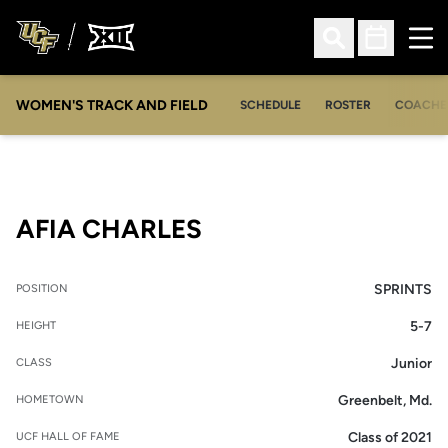
Ope
Open Search
Open Sched
WOMEN'S TRACK AND FIELD
SCHEDULE
ROSTER
COACHE
SEASON 2013
AFIA CHARLES
SPRINTS
POSITION
5-7
HEIGHT
Junior
CLASS
Greenbelt, Md.
HOMETOWN
Class of 2021
UCF HALL OF FAME