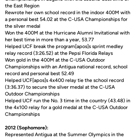
the East Region
Rewrote her own school record in the indoor 400M with
a personal best 54.02 at the C-USA Championships for
the silver medal
Won the 400M at the Hurricane Alumni Invitational with
her best time in more than a year, 53.77
Helped UCF break the program[apos]s sprint medley
relay record (3:26.52) at the Pepsi Florida Relays
Won gold in the 400M at the C-USA Outdoor
Championships with an Antigua national record, school
record and personal best 52.49
Helped UCF[apos]s 4x400 relay tie the school record
(3:36.37) to secure the silver medal at the C-USA
Outdoor Championships
Helped UCF run the No. 3 time in the country (43.48) in
the 4x100 relay for a gold medal at the C-USA Outdoor
Championships
2012 (Sophomore):
Represented Antigua at the Summer Olympics in the