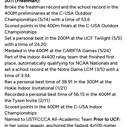
2011 (Freshman):
Broke the freshman record and the school record in the
400M preliminaries at the C-USA Outdoor
Championships (5/14) with a time of 53.6
Scored points in the 400m finals at the C-USA Outdoor
Championships
Set a personal best in the 200M at the UCF Twilight (5/5)
with a time of 24.20
Medaled in the 400M at the CARIFTA Games (5/24)
Part of the indoor 4x400 relay team that finished first
place, automatically qualifying for NCAA Nationals and
set a school record at the Notre Dame LCM (3/5) with a
time of 3:34
Ran a personal best time of 38.91 in the 300M at the
Hokie Indoor Invitational (1/21)
Recorded a personal best time of 56.15 in the 400M at
the Tyson Invite (2/11)
Scored points in the 400M at the C-USA Indoor
Championships
Named to USTFCCCA All-Academic Team
Prior to UCF:
In her junior season, anchored the fastest 4x100 meter