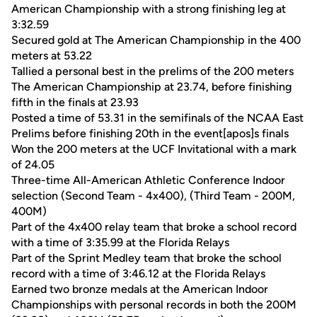
American Championship with a strong finishing leg at
3:32.59
Secured gold at The American Championship in the 400
meters at 53.22
Tallied a personal best in the prelims of the 200 meters
The American Championship at 23.74, before finishing
fifth in the finals at 23.93
Posted a time of 53.31 in the semifinals of the NCAA East
Prelims before finishing 20th in the event[apos]s finals
Won the 200 meters at the UCF Invitational with a mark
of 24.05
Three-time All-American Athletic Conference Indoor
selection (Second Team - 4x400), (Third Team - 200M,
400M)
Part of the 4x400 relay team that broke a school record
with a time of 3:35.99 at the Florida Relays
Part of the Sprint Medley team that broke the school
record with a time of 3:46.12 at the Florida Relays
Earned two bronze medals at the American Indoor
Championships with personal records in both the 200M