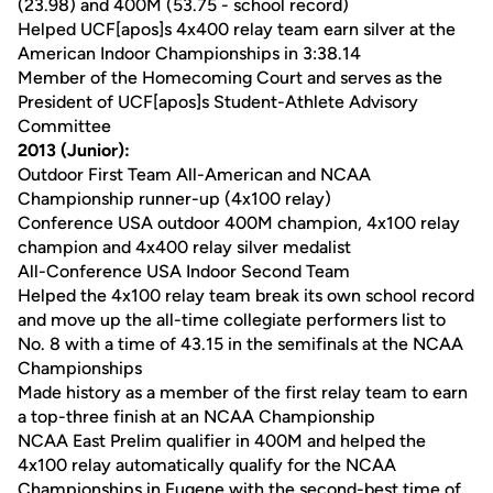
(23.98) and 400M (53.75 - school record)
Helped UCF[apos]s 4x400 relay team earn silver at the
American Indoor Championships in 3:38.14
Member of the Homecoming Court and serves as the
President of UCF[apos]s Student-Athlete Advisory
Committee
2013 (Junior):
Outdoor First Team All-American and NCAA
Championship runner-up (4x100 relay)
Conference USA outdoor 400M champion, 4x100 relay
champion and 4x400 relay silver medalist
All-Conference USA Indoor Second Team
Helped the 4x100 relay team break its own school record
and move up the all-time collegiate performers list to
No. 8 with a time of 43.15 in the semifinals at the NCAA
Championships
Made history as a member of the first relay team to earn
a top-three finish at an NCAA Championship
NCAA East Prelim qualifier in 400M and helped the
4x100 relay automatically qualify for the NCAA
Championships in Eugene with the second-best time of