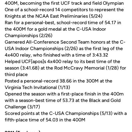
400M, becoming the first UCF track and field Olympian
One of a school-record 14 competitors to represent the
Knights at the NCAA East Preliminaries (5/24)
Ran for a personal-best, school-record time of 54.17 in
the 400M for a gold medal at the C-USA Indoor
Championships (2/26)
Garnered All-Conference Second Team honors at the C-
USA Indoor Championships (2/26) as the first leg of the
4x400 relay, who finished with a time of 3:43.32
Helped UCF[apos]s 4x400 relay to its best time of the
season (3:41.68) at the Rod McCravy Memorial (1/28) for
third place
Posted a personal-record 38.66 in the 300M at the
Virginia Tech Invitational (1/13)
Opened the season with a first-place finish in the 400m
with a season-best time of 53.73 at the Black and Gold
Challenge (3/17)
Scored points at the C-USA Championships (5/13) with a
fifth-place time of 54.03 in the 400M