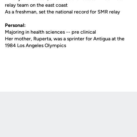
relay team on the east coast
As a freshman, set the national record for SMR relay
Personal:
Majoring in health sciences -- pre clinical
Her mother, Ruperta, was a sprinter for Antigua at the
1984 Los Angeles Olympics
Opens in a new window
Opens in a new
Opens in a new window
Opens in a new