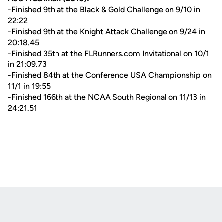
-Finished 9th at the Black & Gold Challenge on 9/10 in
22:22
-Finished 9th at the Knight Attack Challenge on 9/24 in
20:18.45
-Finished 35th at the FLRunners.com Invitational on 10/1
in 21:09.73
-Finished 84th at the Conference USA Championship on
11/1 in 19:55
-Finished 166th at the NCAA South Regional on 11/13 in
24:21.51
Opens in a new window
Opens in a new