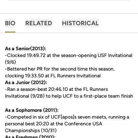
BIO
RELATED
HISTORICAL
As a Senior(2013):
-Clocked 19:49.72 at the season-opening USF Invitational
(9/6)
-Bettered her PR for the second time this season,
clocking 19:33.50 at FL Runners Invitational
As a Junior (2012):
-Ran a season-best 20:46.10 at the FL Runners
Invitational (9/28) to help UCF to a first-place team finish
As a Sophomore (2011):
-Competed in six of UCF[apos]s seven meets, running a
personal best 20:20 at the Conference USA
Championships (10/31)
As a Freshman (2010):