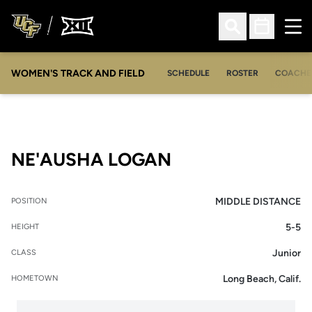
Ope
Open Search
Open Sched
WOMEN'S TRACK AND FIELD
SCHEDULE
ROSTER
COACHE
SEASON 2013-1
NE'AUSHA LOGAN
MIDDLE DISTANCE
POSITION
5-5
HEIGHT
Junior
CLASS
Long Beach, Calif.
HOMETOWN