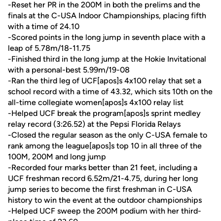
-Reset her PR in the 200M in both the prelims and the
finals at the C-USA Indoor Championships, placing fifth
with a time of 24.10
-Scored points in the long jump in seventh place with a
leap of 5.78m/18-11.75
-Finished third in the long jump at the Hokie Invitational
with a personal-best 5.99m/19-08
-Ran the third leg of UCF[apos]s 4x100 relay that set a
school record with a time of 43.32, which sits 10th on the
all-time collegiate women[apos]s 4x100 relay list
-Helped UCF break the program[apos]s sprint medley
relay record (3:26.52) at the Pepsi Florida Relays
-Closed the regular season as the only C-USA female to
rank among the league[apos]s top 10 in all three of the
100M, 200M and long jump
-Recorded four marks better than 21 feet, including a
UCF freshman record 6.52m/21-4.75, during her long
jump series to become the first freshman in C-USA
history to win the event at the outdoor championships
-Helped UCF sweep the 200M podium with her third-