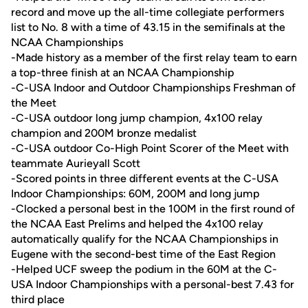
record and move up the all-time collegiate performers
list to No. 8 with a time of 43.15 in the semifinals at the
NCAA Championships
-Made history as a member of the first relay team to earn
a top-three finish at an NCAA Championship
-C-USA Indoor and Outdoor Championships Freshman of
the Meet
-C-USA outdoor long jump champion, 4x100 relay
champion and 200M bronze medalist
-C-USA outdoor Co-High Point Scorer of the Meet with
teammate Aurieyall Scott
-Scored points in three different events at the C-USA
Indoor Championships: 60M, 200M and long jump
-Clocked a personal best in the 100M in the first round of
the NCAA East Prelims and helped the 4x100 relay
automatically qualify for the NCAA Championships in
Eugene with the second-best time of the East Region
-Helped UCF sweep the podium in the 60M at the C-
USA Indoor Championships with a personal-best 7.43 for
third place