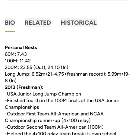
BIO
RELATED
HISTORICAL
Personal Bests
60M: 7.43
100M: 11.42
200M: 23.55 (Out); 24.10 (In)
Long Jump: 6.52m/21-4.75 (freshman record); 5.99m/19-
8 (In)
2013 (Freshman):
-USA Junior Long Jump Champion
-Finished fourth in the 100M finals of the USA Junior
Championships
-Outdoor First Team All-American and NCAA
Championship runner-up (4x100 relay)
-Outdoor Second Team All-American (100M)
-Helped the 4x100 relay team break its own school