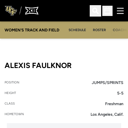
Ope
Open Search
Open Sched
WOMEN'S TRACK AND FIELD
SCHEDULE
ROSTER
COACHE
SEASON 2013-1
ALEXIS FAULKNOR
JUMPS/SPRINTS
POSITION
5-5
HEIGHT
Freshman
CLASS
Los Angeles, Calif.
HOMETOWN