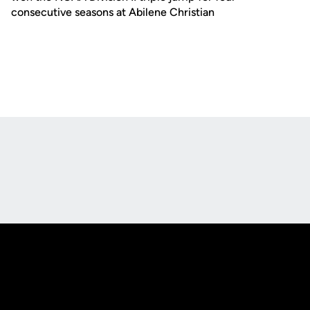
consecutive seasons at Abilene Christian
Opens in a new window
Opens in a new
Opens in a new window
Opens in a new