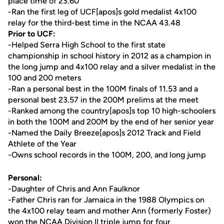
place time of 23.60
-Ran the first leg of UCF[apos]s gold medalist 4x100
relay for the third-best time in the NCAA 43.48
Prior to UCF:
-Helped Serra High School to the first state
championship in school history in 2012 as a champion in
the long jump and 4x100 relay and a silver medalist in the
100 and 200 meters
-Ran a personal best in the 100M finals of 11.53 and a
personal best 23.57 in the 200M prelims at the meet
-Ranked among the country[apos]s top 10 high-schoolers
in both the 100M and 200M by the end of her senior year
-Named the Daily Breeze[apos]s 2012 Track and Field
Athlete of the Year
-Owns school records in the 100M, 200, and long jump
Personal:
-Daughter of Chris and Ann Faulknor
-Father Chris ran for Jamaica in the 1988 Olympics on
the 4x100 relay team and mother Ann (formerly Foster)
won the NCAA Division II triple jump for four