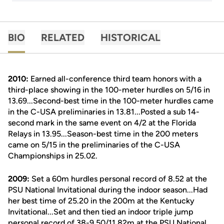
BIO
RELATED
HISTORICAL
2010:
Earned all-conference third team honors with a
third-place showing in the 100-meter hurdles on 5/16 in
13.69...Second-best time in the 100-meter hurdles came
in the C-USA preliminaries in 13.81...Posted a sub 14-
second mark in the same event on 4/2 at the Florida
Relays in 13.95...Season-best time in the 200 meters
came on 5/15 in the preliminaries of the C-USA
Championships in 25.02.
2009:
Set a 60m hurdles personal record of 8.52 at the
PSU National Invitational during the indoor season...Had
her best time of 25.20 in the 200m at the Kentucky
Invitational...Set and then tied an indoor triple jump
personal record of 38-9.50/11.82m at the PSU National