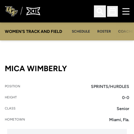
Ope
Open Search
Open Sched
WOMEN'S TRACK AND FIELD
SCHEDULE
ROSTER
COACHE
SEASON 2011
MICA WIMBERLY
SPRINTS/HURDLES
POSITION
0-0
HEIGHT
Senior
CLASS
Miami, Fla.
HOMETOWN