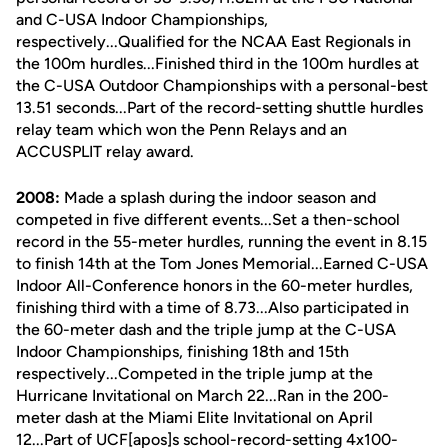
and C-USA Indoor Championships,
respectively...Qualified for the NCAA East Regionals in
the 100m hurdles...Finished third in the 100m hurdles at
the C-USA Outdoor Championships with a personal-best
13.51 seconds...Part of the record-setting shuttle hurdles
relay team which won the Penn Relays and an
ACCUSPLIT relay award.
2008:
Made a splash during the indoor season and
competed in five different events...Set a then-school
record in the 55-meter hurdles, running the event in 8.15
to finish 14th at the Tom Jones Memorial...Earned C-USA
Indoor All-Conference honors in the 60-meter hurdles,
finishing third with a time of 8.73...Also participated in
the 60-meter dash and the triple jump at the C-USA
Indoor Championships, finishing 18th and 15th
respectively...Competed in the triple jump at the
Hurricane Invitational on March 22...Ran in the 200-
meter dash at the Miami Elite Invitational on April
12...Part of UCF[apos]s school-record-setting 4x100-