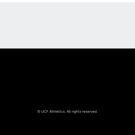
Opens in a new window
Opens in a new
Opens in a new window
Opens in a new
© UCF Athletics. All rights reserved.