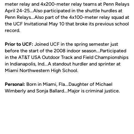
meter relay and 4x200-meter relay teams at Penn Relays
April 24-25...Also participated in the shuttle hurdles at
Penn Relays...Also part of the 4x100-meter relay squad at
the UCF Invitational May 10 that broke its previous school
record.
Prior to UCF:
Joined UCF in the spring semester just
before the start of the 2008 indoor season...Participated
in the AT&T USA Outdoor Track and Field Championships
in Indianapolis, Ind...A standout hurdler and sprinter at
Miami Northwestern High School.
Personal:
Born in Miami, Fla...Daughter of Michael
Wimberly and Sonja Ballard...Major is criminal justice.