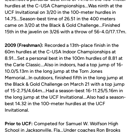
hurdles at the C-USA Championships...Was ninth at the
UCF Invitational on 3/20 in the 100-meter hurdles in
14.75...Season-best time of 26.51 in the 400 meters
came on 3/20 at the Black & Gold Challenge...Finished
15th in the javelin on 3/26 with a throw of 56-4.0/17.17m.
2009 (Freshman):
Recorded a 13th-place finish in the
60m hurdles at the C-USA Indoor Championships at
8.91...Set a personal best in the 100m hurdles of 8.81 at
the Carle Classic...Also in indoors, had a top jump of 16-
10.0/5.13m in the long jump at the Tom Jones
Memorial...In outdoors, finished fifth in the long jump at
the Black & Gold Challenge on March 21 with a top jump
of 15-2.75/4.64m...Had a season-best 16-11.25/5.16m in
the long jump at the UCF Invitational...Also had a season-
best 14.32 in the 100-meter hurdles at the UCF
Invitational.
Prior to UCF:
Competed for Samuel W. Wolfson High
School in Jacksonville, Fla...Under coaches Ron Brooks