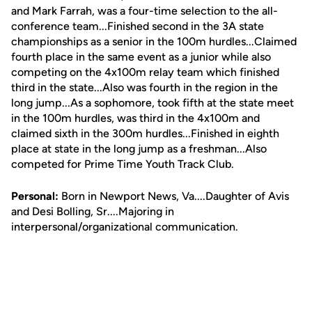
and Mark Farrah, was a four-time selection to the all-
conference team...Finished second in the 3A state
championships as a senior in the 100m hurdles...Claimed
fourth place in the same event as a junior while also
competing on the 4x100m relay team which finished
third in the state...Also was fourth in the region in the
long jump...As a sophomore, took fifth at the state meet
in the 100m hurdles, was third in the 4x100m and
claimed sixth in the 300m hurdles...Finished in eighth
place at state in the long jump as a freshman...Also
competed for Prime Time Youth Track Club.
Personal:
Born in Newport News, Va....Daughter of Avis
and Desi Bolling, Sr....Majoring in
interpersonal/organizational communication.