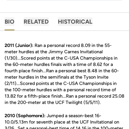
BIO
RELATED
HISTORICAL
2011 (Junior):
Ran a personal record 8.09 in the 55-
meter hurdles at the Jimmy Carnes Invitational
(1/30)...Scored points at the C-USA Championships in
the 60-meter hurdles finals with a time of 8.62 for a
fourth place finish...Ran a personal best 8.48 in the 60-
meter hurdles in the semifinals at the Tyson Invite
(2/11)...Scored points at the C-USA Championships in
the 100-meter hurdles with a personal record time of
13.82 for a fifth-place finish...Ran a personal record 25.08
in the 200-meter at the UCF Twilight (5/5/11).
2010 (Sophomore):
Jumped a season-best 16-
10.0/5.13m for seventh place at the UCF Invitational on
3/26...Set a personal-best time of 14.16 in the 100-meter