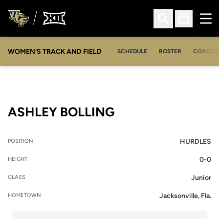
Ope
Open Search
Open Sched
WOMEN'S TRACK AND FIELD
SCHEDULE
ROSTER
COACHE
SEASON 2011-12
ASHLEY BOLLING
HURDLES
POSITION
0-0
HEIGHT
Junior
CLASS
Jacksonville, Fla.
HOMETOWN