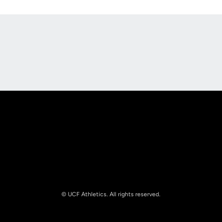
Opens in a new window
Opens in a new
Opens in a new window
Opens in a new
© UCF Athletics. All rights reserved.