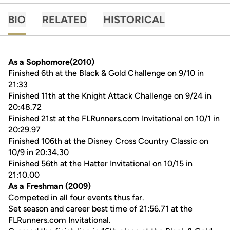
BIO
RELATED
HISTORICAL
As a Sophomore(2010)
Finished 6th at the Black & Gold Challenge on 9/10 in
21:33
Finished 11th at the Knight Attack Challenge on 9/24 in
20:48.72
Finished 21st at the FLRunners.com Invitational on 10/1 in
20:29.97
Finished 106th at the Disney Cross Country Classic on
10/9 in 20:34.30
Finished 56th at the Hatter Invitational on 10/15 in
21:10.00
As a Freshman (2009)
Competed in all four events thus far.
Set season and career best time of 21:56.71 at the
FLRunners.com Invitational.