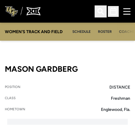
Ope
Open Search
Open Sched
WOMEN'S TRACK AND FIELD
SCHEDULE
ROSTER
COACHE
SEASON 2010
MASON GARDBERG
DISTANCE
POSITION
Freshman
CLASS
Englewood, Fla.
HOMETOWN