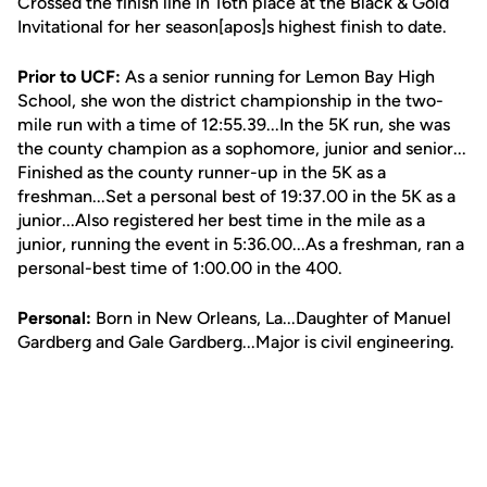
Crossed the finish line in 16th place at the Black & Gold
Invitational for her season[apos]s highest finish to date.
Prior to UCF:
As a senior running for Lemon Bay High
School, she won the district championship in the two-
mile run with a time of 12:55.39...In the 5K run, she was
the county champion as a sophomore, junior and senior...
Finished as the county runner-up in the 5K as a
freshman...Set a personal best of 19:37.00 in the 5K as a
junior...Also registered her best time in the mile as a
junior, running the event in 5:36.00...As a freshman, ran a
personal-best time of 1:00.00 in the 400.
Personal:
Born in New Orleans, La...Daughter of Manuel
Gardberg and Gale Gardberg...Major is civil engineering.