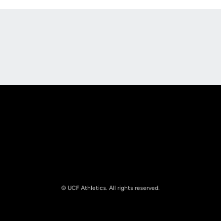
Opens in a new window
Opens in a new
Opens in a new window
Opens in a new
© UCF Athletics. All rights reserved.