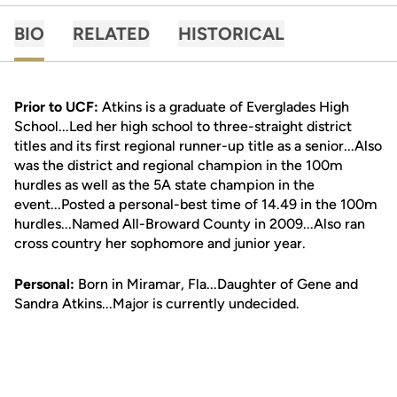
BIO
RELATED
HISTORICAL
Prior to UCF:
Atkins is a graduate of Everglades High
School...Led her high school to three-straight district
titles and its first regional runner-up title as a senior...Also
was the district and regional champion in the 100m
hurdles as well as the 5A state champion in the
event...Posted a personal-best time of 14.49 in the 100m
hurdles...Named All-Broward County in 2009...Also ran
cross country her sophomore and junior year.
Personal:
Born in Miramar, Fla...Daughter of Gene and
Sandra Atkins...Major is currently undecided.