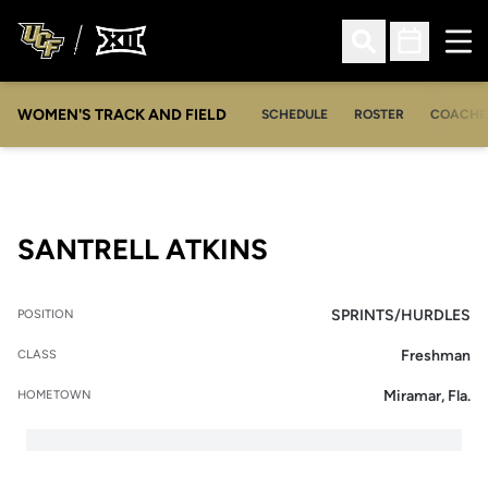
Ope
Open Search
Open Sched
WOMEN'S TRACK AND FIELD
SCHEDULE
ROSTER
COACHE
SEASON 2010-1
SANTRELL ATKINS
SPRINTS/HURDLES
POSITION
Freshman
CLASS
Miramar, Fla.
HOMETOWN