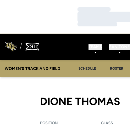
Loading…
Loading…
Loading…
TEAMS
FAN ZONE
WOMEN'S TRACK AND FIELD
SCHEDULE
ROSTER
S
DIONE THOMAS
POSITION
CLASS