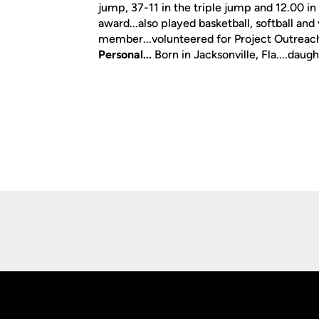
jump, 37-11 in the triple jump and 12.00 in
award...also played basketball, softball and
member...volunteered for Project Outreac
Personal...
Born in Jacksonville, Fla....da
Opens in a new window