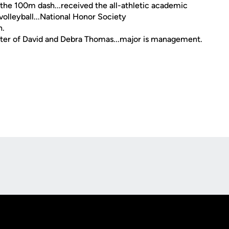
 the 100m dash...received the all-athletic academic
 volleyball...National Honor Society
h.
ughter of David and Debra Thomas...major is management.
Opens in a new window