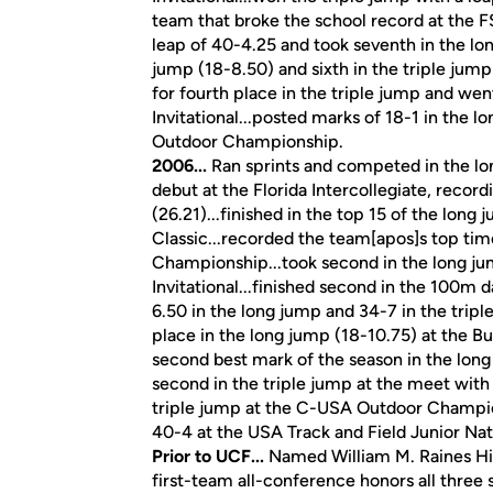
team that broke the school record at the FS
leap of 40-4.25 and took seventh in the long
jump (18-8.50) and sixth in the triple jump
for fourth place in the triple jump and wen
Invitational...posted marks of 18-1 in the 
Outdoor Championship.
2006...
Ran sprints and competed in the lon
debut at the Florida Intercollegiate, reco
(26.21)...finished in the top 15 of the long 
Classic...recorded the team[apos]s top ti
Championship...took second in the long ju
Invitational...finished second in the 100m 
6.50 in the long jump and 34-7 in the triple
place in the long jump (18-10.75) at the Bu
second best mark of the season in the long
second in the triple jump at the meet with 
triple jump at the C-USA Outdoor Champions
40-4 at the USA Track and Field Junior Na
Prior to UCF...
Named William M. Raines Hig
first-team all-conference honors all three 