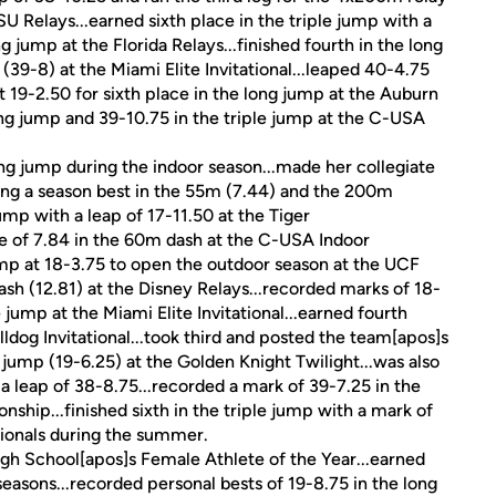
U Relays...earned sixth place in the triple jump with a
 jump at the Florida Relays...finished fourth in the long
 (39-8) at the Miami Elite Invitational...leaped 40-4.75
t 19-2.50 for sixth place in the long jump at the Auburn
long jump and 39-10.75 in the triple jump at the C-USA
g jump during the indoor season...made her collegiate
rding a season best in the 55m (7.44) and the 200m
jump with a leap of 17-11.50 at the Tiger
me of 7.84 in the 60m dash at the C-USA Indoor
mp at 18-3.75 to open the outdoor season at the UCF
dash (12.81) at the Disney Relays...recorded marks of 18-
 jump at the Miami Elite Invitational...earned fourth
lldog Invitational...took third and posted the team[apos]s
 jump (19-6.25) at the Golden Knight Twilight...was also
a leap of 38-8.75...recorded a mark of 39-7.25 in the
hip...finished sixth in the triple jump with a mark of
tionals during the summer.
h School[apos]s Female Athlete of the Year...earned
seasons...recorded personal bests of 19-8.75 in the long