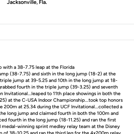
Jacksonville, Fla.
p with a 38-7.75 leap at the Florida
e jump (38-7.75) and sixth in the long jump (18-2) at the
e triple jump at 39-5.25 and 10th in the long jump at 18-
grabbed fourth in the triple jump (39-3.25) and seventh
n Invitational...leaped to 11th place showings in both the
.25) at the C-USA Indoor Championship...took top honors
he 200m at 25.34 during the UCF Invitational...collected a
 the long jump and claimed fourth in both the 100m and
aced fourth in the long jump (18-11.25) and ran the first
ld medal-winning sprint medley relay team at the Disney
eap of 38-10.25 and ran the third leg for the 4x200m relay