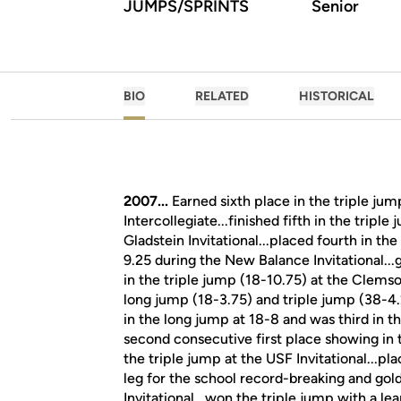
JUMPS/SPRINTS
Senior
BIO
RELATED
HISTORICAL
2007...
Earned sixth place in the triple jum
Intercollegiate...finished fifth in the tripl
Gladstein Invitational...placed fourth in th
9.25 during the New Balance Invitational...
in the triple jump (18-10.75) at the Clemso
long jump (18-3.75) and triple jump (38-4
in the long jump at 18-8 and was third in t
second consecutive first place showing in
the triple jump at the USF Invitational...pl
leg for the school record-breaking and go
Invitational...won the triple jump with a l