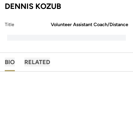
DENNIS KOZUB
Title
Volunteer Assistant Coach/Distance
BIO
RELATED