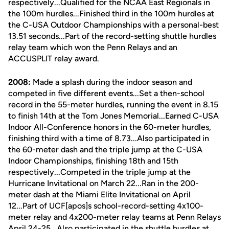
respectively...Qualified for the NCAA East Regionals in
the 100m hurdles...Finished third in the 100m hurdles at
the C-USA Outdoor Championships with a personal-best
13.51 seconds...Part of the record-setting shuttle hurdles
relay team which won the Penn Relays and an
ACCUSPLIT relay award.
2008:
Made a splash during the indoor season and
competed in five different events...Set a then-school
record in the 55-meter hurdles, running the event in 8.15
to finish 14th at the Tom Jones Memorial...Earned C-USA
Indoor All-Conference honors in the 60-meter hurdles,
finishing third with a time of 8.73...Also participated in
the 60-meter dash and the triple jump at the C-USA
Indoor Championships, finishing 18th and 15th
respectively...Competed in the triple jump at the
Hurricane Invitational on March 22...Ran in the 200-
meter dash at the Miami Elite Invitational on April
12...Part of UCF[apos]s school-record-setting 4x100-
meter relay and 4x200-meter relay teams at Penn Relays
April 24-25...Also participated in the shuttle hurdles at