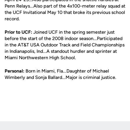
Penn Relays...Also part of the 4x100-meter relay squad at
the UCF Invitational May 10 that broke its previous school
record.
Prior to UCF:
Joined UCF in the spring semester just
before the start of the 2008 indoor season...Participated
in the AT&T USA Outdoor Track and Field Championships
in Indianapolis, Ind...A standout hurdler and sprinter at
Miami Northwestern High School.
Personal:
Born in Miami, Fla...Daughter of Michael
Wimberly and Sonja Ballard...Major is criminal justice.