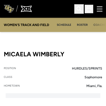
Ope
Open Search
Open Sched
WOMEN'S TRACK AND FIELD
SCHEDULE
ROSTER
COACHE
SEASON 2009
MICAELA WIMBERLY
HURDLES/SPRINTS
POSITION
Sophomore
CLASS
Miami, Fla.
HOMETOWN