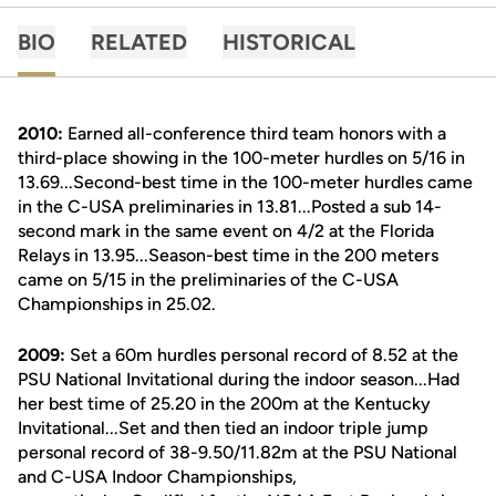
BIO
RELATED
HISTORICAL
2010:
Earned all-conference third team honors with a
third-place showing in the 100-meter hurdles on 5/16 in
13.69...Second-best time in the 100-meter hurdles came
in the C-USA preliminaries in 13.81...Posted a sub 14-
second mark in the same event on 4/2 at the Florida
Relays in 13.95...Season-best time in the 200 meters
came on 5/15 in the preliminaries of the C-USA
Championships in 25.02.
2009:
Set a 60m hurdles personal record of 8.52 at the
PSU National Invitational during the indoor season...Had
her best time of 25.20 in the 200m at the Kentucky
Invitational...Set and then tied an indoor triple jump
personal record of 38-9.50/11.82m at the PSU National
and C-USA Indoor Championships,