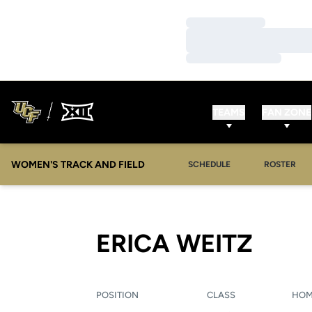
Loading…
Loading…
Loading…
TEAMS
FAN ZONE
WOMEN'S TRACK AND FIELD
SCHEDULE
ROSTER
SEAS
ERICA WEITZ
POSITION
CLASS
HO