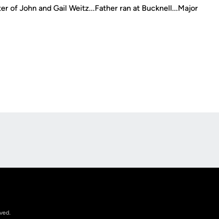
r of John and Gail Weitz...Father ran at Bucknell...Major
Opens in a new window
rved.