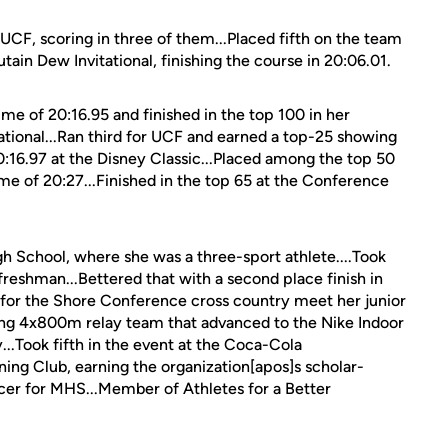
CF, scoring in three of them...Placed fifth on the team
ain Dew Invitational, finishing the course in 20:06.01.
me of 20:16.95 and finished in the top 100 in her
ational...Ran third for UCF and earned a top-25 showing
0:16.97 at the Disney Classic...Placed among the top 50
ime of 20:27...Finished in the top 65 at the Conference
 School, where she was a three-sport athlete....Took
 freshman...Bettered that with a second place finish in
for the Shore Conference cross country meet her junior
ing 4x800m relay team that advanced to the Nike Indoor
y...Took fifth in the event at the Coca-Cola
ning Club, earning the organization[apos]s scholar-
ccer for MHS...Member of Athletes for a Better