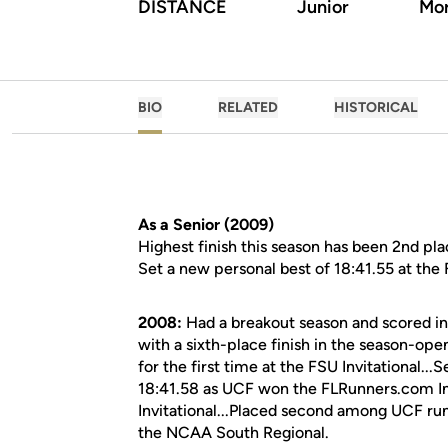
DISTANCE
Junior
Mor
BIO
RELATED
HISTORICAL
As a Senior (2009)
Highest finish this season has been 2nd pla
Set a new personal best of 18:41.55 at the
2008:
Had a breakout season and scored in
with a sixth-place finish in the season-op
for the first time at the FSU Invitational..
18:41.58 as UCF won the FLRunners.com Invi
Invitational...Placed second among UCF r
the NCAA South Regional.