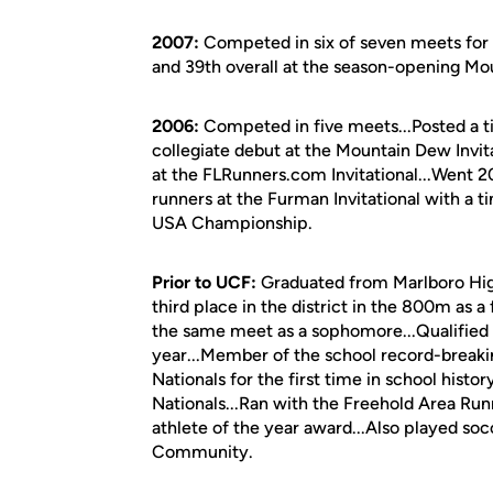
2007:
Competed in six of seven meets for U
and 39th overall at the season-opening Mout
2006:
Competed in five meets...Posted a ti
collegiate debut at the Mountain Dew Invit
at the FLRunners.com Invitational...Went 2
runners at the Furman Invitational with a t
USA Championship.
Prior to UCF:
Graduated from Marlboro High
third place in the district in the 800m as a
the same meet as a sophomore...Qualified 
year...Member of the school record-break
Nationals for the first time in school histor
Nationals...Ran with the Freehold Area Run
athlete of the year award...Also played so
Community.