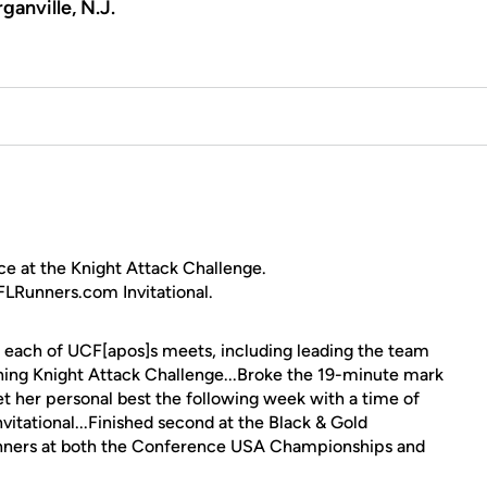
ganville, N.J.
ce at the Knight Attack Challenge.
 FLRunners.com Invitational.
 each of UCF[apos]s meets, including leading the team
ening Knight Attack Challenge...Broke the 19-minute mark
.Set her personal best the following week with a time of
tational...Finished second at the Black & Gold
unners at both the Conference USA Championships and