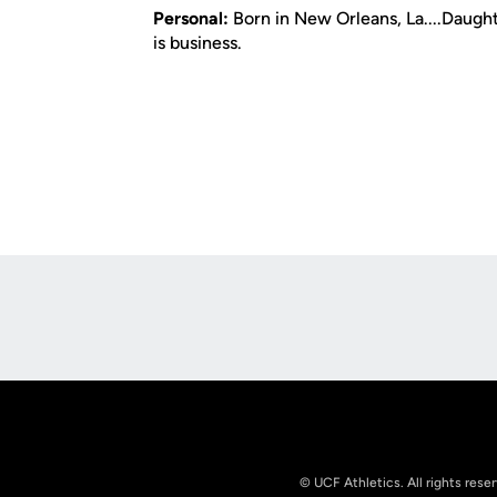
Personal:
Born in New Orleans, La....Daughte
is business.
Opens in a new window
© UCF Athletics. All rights rese