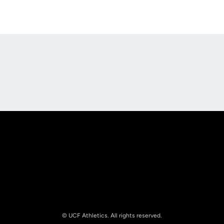
Opens in a new window
Opens in a new
Opens in a new window
Opens in a new
© UCF Athletics. All rights reserved.