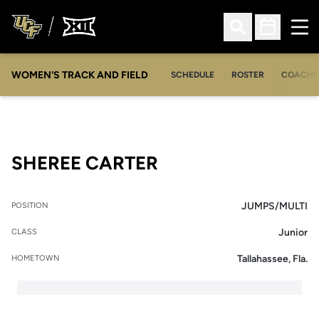
Ope
Open Search
Open Sched
WOMEN'S TRACK AND FIELD
SCHEDULE
ROSTER
COACHE
SEASON 2008
SHEREE CARTER
JUMPS/MULTI
POSITION
Junior
CLASS
Tallahassee, Fla.
HOMETOWN