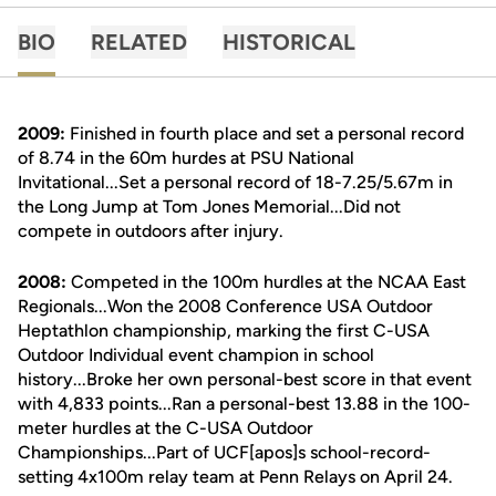
BIO
RELATED
HISTORICAL
2009:
Finished in fourth place and set a personal record
of 8.74 in the 60m hurdes at PSU National
Invitational...Set a personal record of 18-7.25/5.67m in
the Long Jump at Tom Jones Memorial...Did not
compete in outdoors after injury.
2008:
Competed in the 100m hurdles at the NCAA East
Regionals...Won the 2008 Conference USA Outdoor
Heptathlon championship, marking the first C-USA
Outdoor Individual event champion in school
history...Broke her own personal-best score in that event
with 4,833 points...Ran a personal-best 13.88 in the 100-
meter hurdles at the C-USA Outdoor
Championships...Part of UCF[apos]s school-record-
setting 4x100m relay team at Penn Relays on April 24.