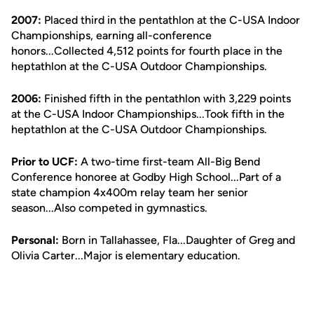
2007:
Placed third in the pentathlon at the C-USA Indoor
Championships, earning all-conference
honors...Collected 4,512 points for fourth place in the
heptathlon at the C-USA Outdoor Championships.
2006:
Finished fifth in the pentathlon with 3,229 points
at the C-USA Indoor Championships...Took fifth in the
heptathlon at the C-USA Outdoor Championships.
Prior to UCF:
A two-time first-team All-Big Bend
Conference honoree at Godby High School...Part of a
state champion 4x400m relay team her senior
season...Also competed in gymnastics.
Personal:
Born in Tallahassee, Fla...Daughter of Greg and
Olivia Carter...Major is elementary education.