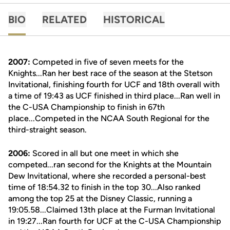
BIO
RELATED
HISTORICAL
2007:
Competed in five of seven meets for the
Knights...Ran her best race of the season at the Stetson
Invitational, finishing fourth for UCF and 18th overall with
a time of 19:43 as UCF finished in third place...Ran well in
the C-USA Championship to finish in 67th
place...Competed in the NCAA South Regional for the
third-straight season.
2006:
Scored in all but one meet in which she
competed...ran second for the Knights at the Mountain
Dew Invitational, where she recorded a personal-best
time of 18:54.32 to finish in the top 30...Also ranked
among the top 25 at the Disney Classic, running a
19:05.58...Claimed 13th place at the Furman Invitational
in 19:27...Ran fourth for UCF at the C-USA Championship