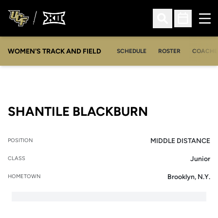
Ope
Open Search
Open Sched
WOMEN'S TRACK AND FIELD
SCHEDULE
ROSTER
COACHE
SEASON 20
SHANTILE BLACKBURN
MIDDLE DISTANCE
POSITION
Junior
CLASS
Brooklyn, N.Y.
HOMETOWN