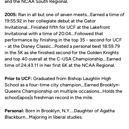
and the NCAA South Regional.
2005:
Ran in all but one of seven meets...Earned a time of
19:55.92 in her collegiate debut at the Gator
Invitational...Finished fifth for UCF at the Lakefront
Invitational with a time of 20:04...Followed that
performance by finishing in the top 35 - second for UCF
- at the Disney Classic...Posted a personal best 18:59.79
in the 5K as she finished second for the Golden Knights
and top 40 overall at the C-USA Championship...Earned
time of 24:43.11 in her first 6K at the NCAA Regional.
Prior to UCF:
Graduated from Bishop Laughlin High
School as a four-time city champion...Earned Brooklyn-
Queens Championship on multiple occasions...Holds the
school[apos]s freshman record in the mile.
Personal:
Born in Brooklyn, N.Y....Daughter of Agatha
Blackburn...Majoring in liberal studies.