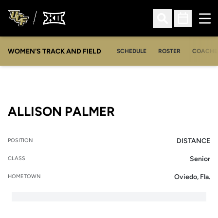
Ope
Open Search
Open Sched
WOMEN'S TRACK AND FIELD
SCHEDULE
ROSTER
COACHE
SEASON 2008
ALLISON PALMER
DISTANCE
POSITION
Senior
CLASS
Oviedo, Fla.
HOMETOWN