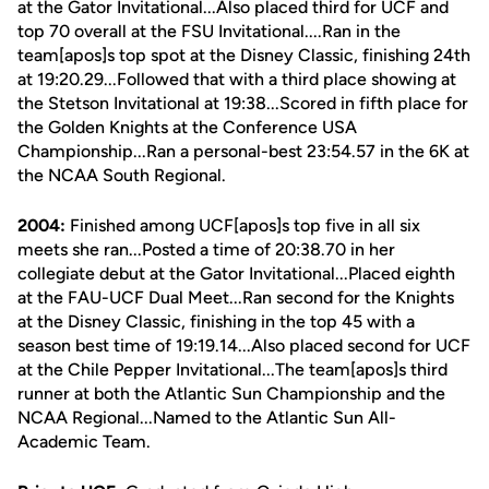
at the Gator Invitational...Also placed third for UCF and
top 70 overall at the FSU Invitational....Ran in the
team[apos]s top spot at the Disney Classic, finishing 24th
at 19:20.29...Followed that with a third place showing at
the Stetson Invitational at 19:38...Scored in fifth place for
the Golden Knights at the Conference USA
Championship...Ran a personal-best 23:54.57 in the 6K at
the NCAA South Regional.
2004:
Finished among UCF[apos]s top five in all six
meets she ran...Posted a time of 20:38.70 in her
collegiate debut at the Gator Invitational...Placed eighth
at the FAU-UCF Dual Meet...Ran second for the Knights
at the Disney Classic, finishing in the top 45 with a
season best time of 19:19.14...Also placed second for UCF
at the Chile Pepper Invitational...The team[apos]s third
runner at both the Atlantic Sun Championship and the
NCAA Regional...Named to the Atlantic Sun All-
Academic Team.