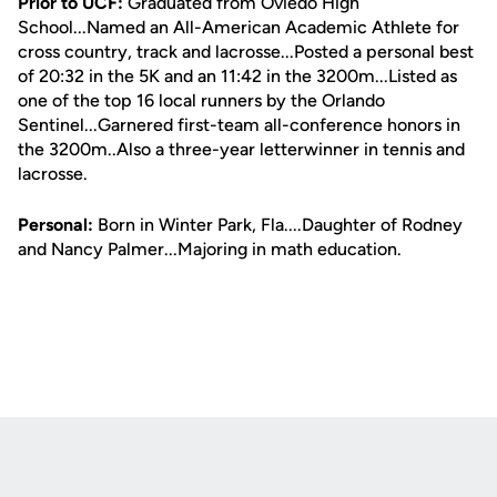
Prior to UCF:
Graduated from Oviedo High
School...Named an All-American Academic Athlete for
cross country, track and lacrosse...Posted a personal best
of 20:32 in the 5K and an 11:42 in the 3200m...Listed as
one of the top 16 local runners by the Orlando
Sentinel...Garnered first-team all-conference honors in
the 3200m..Also a three-year letterwinner in tennis and
lacrosse.
Personal:
Born in Winter Park, Fla....Daughter of Rodney
and Nancy Palmer...Majoring in math education.
Opens in a new window
Opens in a new