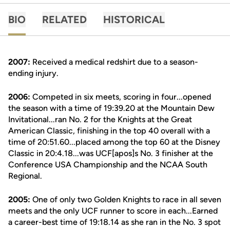
BIO
RELATED
HISTORICAL
2007:
Received a medical redshirt due to a season-
ending injury.
2006:
Competed in six meets, scoring in four...opened
the season with a time of 19:39.20 at the Mountain Dew
Invitational...ran No. 2 for the Knights at the Great
American Classic, finishing in the top 40 overall with a
time of 20:51.60...placed among the top 60 at the Disney
Classic in 20:4.18...was UCF[apos]s No. 3 finisher at the
Conference USA Championship and the NCAA South
Regional.
2005:
One of only two Golden Knights to race in all seven
meets and the only UCF runner to score in each...Earned
a career-best time of 19:18.14 as she ran in the No. 3 spot