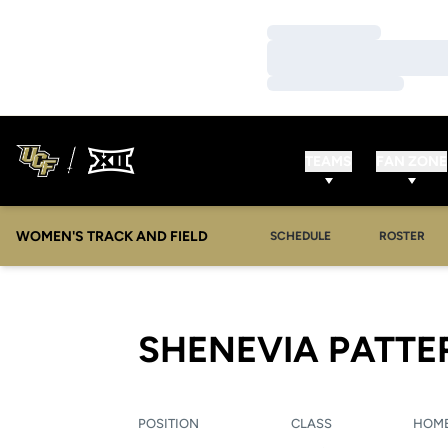
Loading…
Loading…
Loading…
TEAMS
FAN ZONE
WOMEN'S TRACK AND FIELD
SCHEDULE
ROSTER
SHENEVIA PATT
POSITION
CLASS
HOM