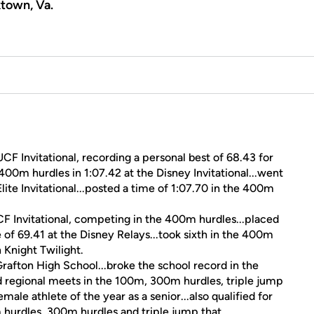
town, Va.
F Invitational, recording a personal best of 68.43 for
400m hurdles in 1:07.42 at the Disney Invitational...went
ite Invitational...posted a time of 1:07.70 in the 400m
CF Invitational, competing in the 400m hurdles...placed
 of 69.41 at the Disney Relays...took sixth in the 400m
 Knight Twilight.
rafton High School...broke the school record in the
and regional meets in the 100m, 300m hurdles, triple jump
le athlete of the year as a senior...also qualified for
m hurdles, 300m hurdles and triple jump that