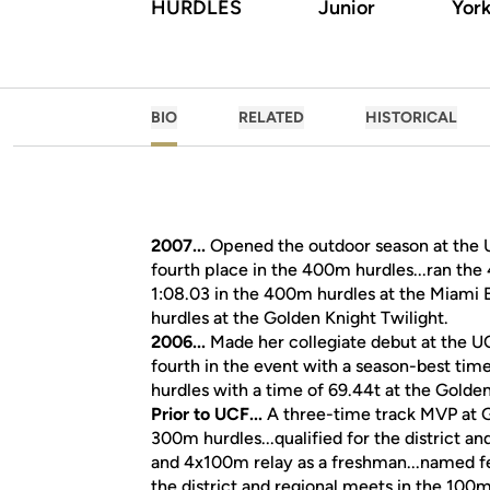
HURDLES
Junior
York
BIO
RELATED
HISTORICAL
2007...
Opened the outdoor season at the UC
fourth place in the 400m hurdles...ran the 
1:08.03 in the 400m hurdles at the Miami El
hurdles at the Golden Knight Twilight.
2006...
Made her collegiate debut at the U
fourth in the event with a season-best time
hurdles with a time of 69.44t at the Golden
Prior to UCF...
A three-time track MVP at G
300m hurdles...qualified for the district 
and 4x100m relay as a freshman...named fema
the district and regional meets in the 100