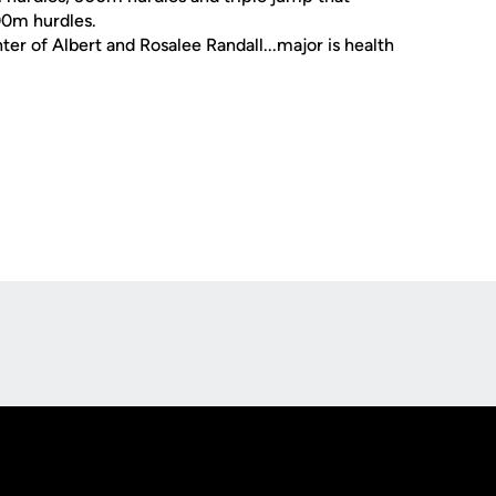
00m hurdles.
ter of Albert and Rosalee Randall...major is health
Opens in a new window