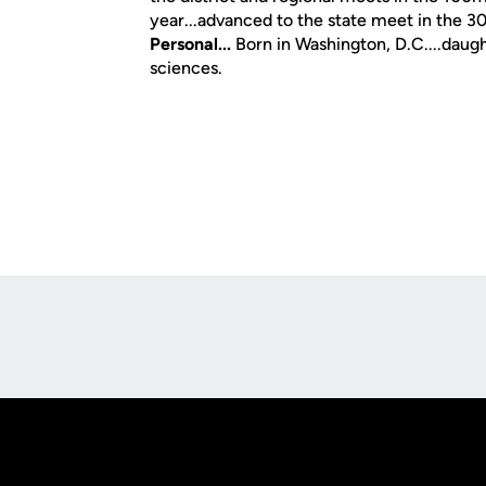
year...advanced to the state meet in the 3
Personal...
Born in Washington, D.C....daugh
sciences.
Opens in a new window