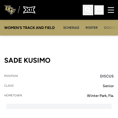
Ope
Open Search
Open Sched
WOMEN'S TRACK AND FIELD
SCHEDULE
ROSTER
COACHE
SEASON 2008-09
SADE KUSIMO
DISCUS
POSITION
Senior
CLASS
Winter Park, Fla.
HOMETOWN