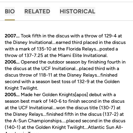
BIO
RELATED
HISTORICAL
2007...
Took fifth in the discus with a throw of 129-4 at
the Disney Invitational...earned third placed in the discus
with a mark of 135-10 at the Florida Relays...posted a
throw of 137-7.25 at the Miami Elite Invitational.
2006...
Opened the outdoor season by finishing fourth in
the discus at the UCF Invitational...placed third with a
discus throw of 118-11 at the Disney Relays...finished
second with a season best toss of 132-9 at the Golden
Knight Twilight.
2005...
Made her Golden Knights[apos] debut with a
season best mark of 140-6 to finish second in the discus
at the UCF Invitational...won the discus title (130-7) at
the Disney Relays...finished fifth in the discus (137-2) at
the A-Sun Championships....placed second in the discus
(140-1) at the Golden Knight Twilight...Atlantic Sun All-