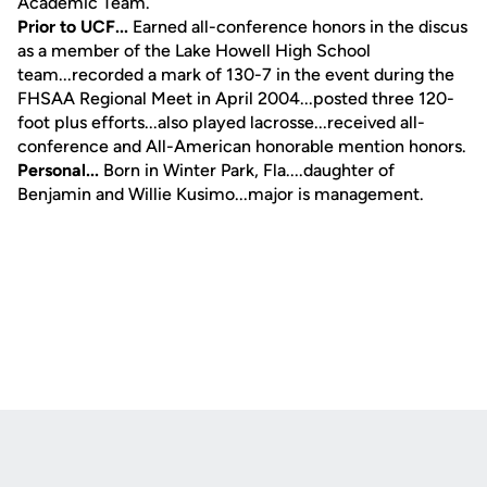
Academic Team.
Prior to UCF...
Earned all-conference honors in the discus
as a member of the Lake Howell High School
team...recorded a mark of 130-7 in the event during the
FHSAA Regional Meet in April 2004...posted three 120-
foot plus efforts...also played lacrosse...received all-
conference and All-American honorable mention honors.
Personal...
Born in Winter Park, Fla....daughter of
Benjamin and Willie Kusimo...major is management.
Opens in a new window
Opens in a new