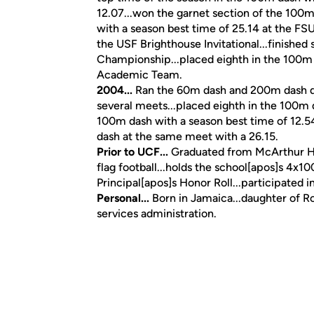
12.07...won the garnet section of the 100m
with a season best time of 25.14 at the FSU
the USF Brighthouse Invitational...finished
Championship...placed eighth in the 100m d
Academic Team.
2004...
Ran the 60m dash and 200m dash dur
several meets...placed eighth in the 100m da
100m dash with a season best time of 12.5
dash at the same meet with a 26.15.
Prior to UCF...
Graduated from McArthur Hig
flag football...holds the school[apos]s 4
Principal[apos]s Honor Roll...participated 
Personal...
Born in Jamaica...daughter of R
services administration.