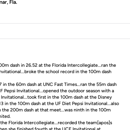
ar, Fla.
m dash in 26.52 at the Florida Intercollegiate...ran the
nvitational...broke the school record in the 100m dash
.
7 in the 60m dash at UNC Fast Times...ran the 55m dash
F Pepsi Invitational...opened the outdoor season with a
nvitational...took first in the 100m dash at the Disney
3 in the 100m dash at the UF Diet Pepsi Invitational...also
n the 200m dash at that meet...was ninth in the 100m
mited.
 the Florida Intercollegiate...recorded the team[apos]s
en she finished fourth at the UCF Invitational at