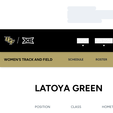
Loading…
Loading…
Loading…
TEAMS
FAN ZONE
WOMEN'S TRACK AND FIELD
SCHEDULE
ROSTER
S
LATOYA GREEN
POSITION
CLASS
HOME