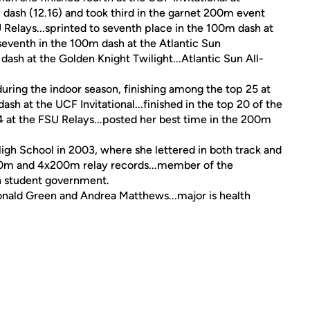
 dash (12.16) and took third in the garnet 200m event
 Relays...sprinted to seventh place in the 100m dash at
 seventh in the 100m dash at the Atlantic Sun
ash at the Golden Knight Twilight...Atlantic Sun All-
ing the indoor season, finishing among the top 25 at
sh at the UCF Invitational...finished in the top 20 of the
4 at the FSU Relays...posted her best time in the 200m
h School in 2003, where she lettered in both track and
x100m and 4x200m relay records...member of the
in student government.
onald Green and Andrea Matthews...major is health