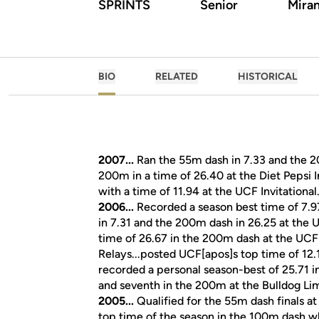
SPRINTS
Senior
Miram
BIO
RELATED
HISTORICAL
2007...
Ran the 55m dash in 7.33 and the 200
200m in a time of 26.40 at the Diet Pepsi I
with a time of 11.94 at the UCF Invitational
2006...
Recorded a season best time of 7.9
in 7.31 and the 200m dash in 26.25 at the U
time of 26.67 in the 200m dash at the UCF I
Relays...posted UCF[apos]s top time of 12.1
recorded a personal season-best of 25.71 i
and seventh in the 200m at the Bulldog Li
2005...
Qualified for the 55m dash finals at
top time of the season in the 100m dash wh