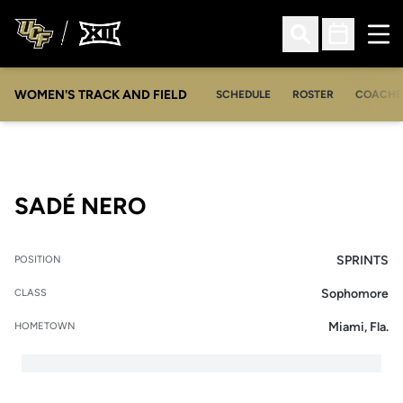
Ope
Open Search
Open Sched
WOMEN'S TRACK AND FIELD
SCHEDULE
ROSTER
COACHE
SEASON 2007-08
SADÉ NERO
SPRINTS
POSITION
Sophomore
CLASS
Miami, Fla.
HOMETOWN