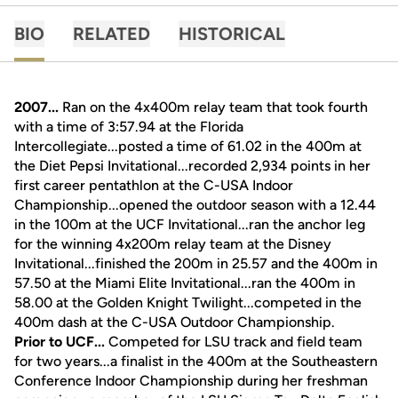
BIO
RELATED
HISTORICAL
2007...
Ran on the 4x400m relay team that took fourth
with a time of 3:57.94 at the Florida
Intercollegiate...posted a time of 61.02 in the 400m at
the Diet Pepsi Invitational...recorded 2,934 points in her
first career pentathlon at the C-USA Indoor
Championship...opened the outdoor season with a 12.44
in the 100m at the UCF Invitational...ran the anchor leg
for the winning 4x200m relay team at the Disney
Invitational...finished the 200m in 25.57 and the 400m in
57.50 at the Miami Elite Invitational...ran the 400m in
58.00 at the Golden Knight Twilight...competed in the
400m dash at the C-USA Outdoor Championship.
Prior to UCF...
Competed for LSU track and field team
for two years...a finalist in the 400m at the Southeastern
Conference Indoor Championship during her freshman