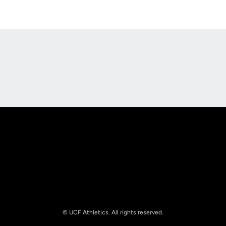
Opens in a new window
Opens in a new
Opens in a new window
Opens in a new
© UCF Athletics. All rights reserved.