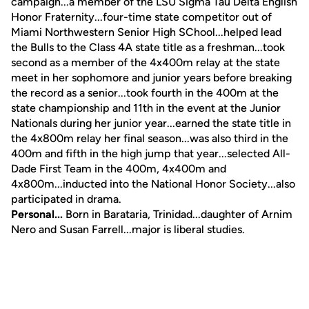
campaign...a member of the LSU Sigma Tau Delta English
Honor Fraternity...four-time state competitor out of
Miami Northwestern Senior High SChool...helped lead
the Bulls to the Class 4A state title as a freshman...took
second as a member of the 4x400m relay at the state
meet in her sophomore and junior years before breaking
the record as a senior...took fourth in the 400m at the
state championship and 11th in the event at the Junior
Nationals during her junior year...earned the state title in
the 4x800m relay her final season...was also third in the
400m and fifth in the high jump that year...selected All-
Dade First Team in the 400m, 4x400m and
4x800m...inducted into the National Honor Society...also
participated in drama.
Personal...
Born in Barataria, Trinidad...daughter of Arnim
Nero and Susan Farrell...major is liberal studies.