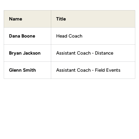
Name
Title
Dana Boone
Head Coach
Bryan Jackson
Assistant Coach - Distance
Glenn Smith
Assistant Coach - Field Events