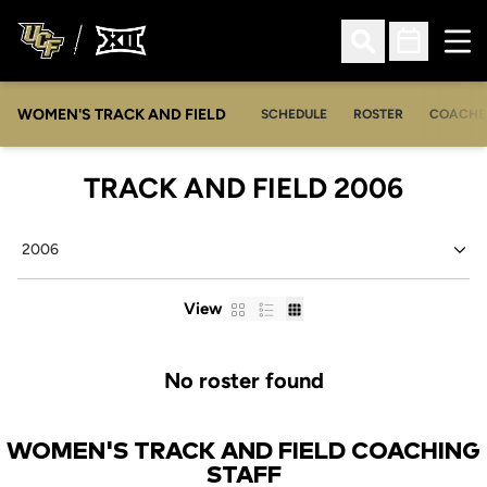
Ope
Open Search
Open Sched
WOMEN'S TRACK AND FIELD
SCHEDULE
ROSTER
COACHE
ROST
TRACK AND FIELD 2006
Open Seasons Dropdown
Card
List
Table
View
No roster found
WOMEN'S TRACK AND FIELD COACHING
STAFF